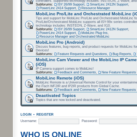
controllers. Supported technology includes: INSTEON, Z-Wave, and
Subforums:
ISY 26/99 Support
,
SmartLinc 2412N Support
,
PowerLinc 2414 Support
,
Resource Manager
MobiLinc Pro/Lite and Orchestrated MobiLinc (i
Tips and support for MobiLinc Pro/Lite and Orchestrated MobiLinc fo
Pro/Lite/Orchestrated MobiLinc supports all ISY-99x series controlle
technology includes: INSTEON, Z-Wave, and X10.
Subforums:
ISY 26/99 Support
,
SmartLinc 2412N Support
,
PowerLinc 2414 Support
,
MobiLinc Plug-Ins
,
Resource Manager and Orchestrated MobiLinc
MobiLinc Pro (Android)
Discuss features, bug reports, and product requests for MobiLinc f
Devices!
Subforums:
Feature Requests and Questions
,
Bug Reports
,
MobiLinc Cam Viewer and the MobiLinc IP Camer
(iOS)
IP Camera support comes to MobiLinc!
Subforums:
Feedback and Comments
,
New Feature Requests
MobiLinc Remote (iOS)
MobiLinc Remote is a Universal Remote Control for your entertainm
the iTach WF2IR and IP2IR products from Global Cache.
Subforums:
Feedback and Comments
,
New Feature Requests
Deactivated Topics
Topics that are now locked and deactivated.
LOGIN
•
REGISTER
Username:
Password:
WHO IS ONLINE