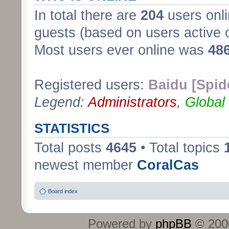
In total there are
204
users onli
guests (based on users active 
Most users ever online was
48
Registered users:
Baidu [Spid
Legend:
Administrators
,
Global
STATISTICS
Total posts
4645
• Total topics
newest member
CoralCas
Board index
Powered by
phpBB
© 2000