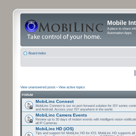
Mobile In
A place to share in
Automation Apps
Board index
View unanswered posts
•
View active topics
FORUM
MobiLinc Connect
MobiLinc Connect is our no port-forward solution for ISY series cont
and Android. Access your ISY anywhere in the world.
MobiLinc Camera Events
Review up to 30 days of motion events with intelligent vision notifica
all IP Cameras.
MobiLinc HD (iOS)
Tips and support for MobiLinc HD for iOS. MobiLinc HD supports all