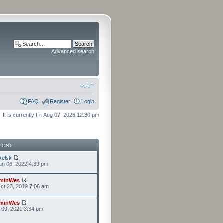
Advanced search
FAQ
Register
Login
It is currently Fri Aug 07, 2026 12:30 pm
POST
kelsk
n 06, 2022 4:39 pm
minWes
ct 23, 2019 7:06 am
minWes
r 09, 2021 3:34 pm