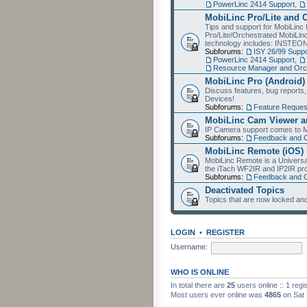
PowerLinc 2414 Support
,
MobiLinc Pro/Lite and 
Tips and support for MobiLinc 
Pro/Lite/Orchestrated MobiLinc
technology includes: INSTEO
Subforums:
ISY 26/99 Suppo
PowerLinc 2414 Support
,
Resource Manager and Orch
MobiLinc Pro (Android)
Discuss features, bug reports
Devices!
Subforums:
Feature Reques
MobiLinc Cam Viewer an
IP Camera support comes to M
Subforums:
Feedback and 
MobiLinc Remote (iOS)
MobiLinc Remote is a Universa
the iTach WF2IR and IP2IR pr
Subforums:
Feedback and 
Deactivated Topics
Topics that are now locked and
LOGIN
•
REGISTER
Username:
WHO IS ONLINE
In total there are
25
users online :: 1 reg
Most users ever online was
4865
on Sat 