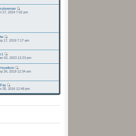
nrybowman
n 27, 2024 7:02 pm
lw
p 17, 2019 7:17 am
cc1
an 02, 2023 12:23 pm
freywilson
p 26, 2019 12:34 am
dFay
n 30, 2016 12:49 pm