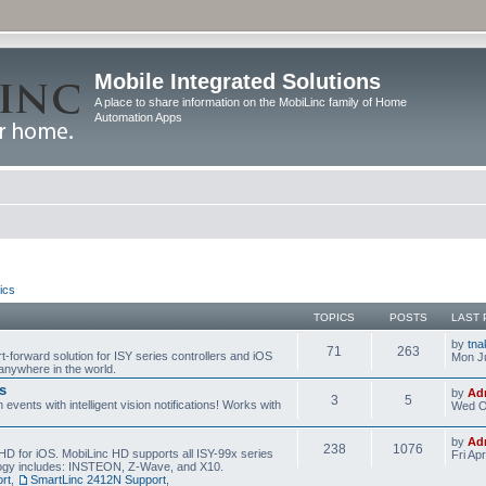
Mobile Integrated Solutions
A place to share information on the MobiLinc family of Home
Automation Apps
ics
TOPICS
POSTS
LAST 
by
tna
71
263
t-forward solution for ISY series controllers and iOS
Mon Ju
anywhere in the world.
s
by
Ad
3
5
events with intelligent vision notifications! Works with
Wed O
by
Ad
238
1076
HD for iOS. MobiLinc HD supports all ISY-99x series
Fri Ap
ology includes: INSTEON, Z-Wave, and X10.
rt
,
SmartLinc 2412N Support
,