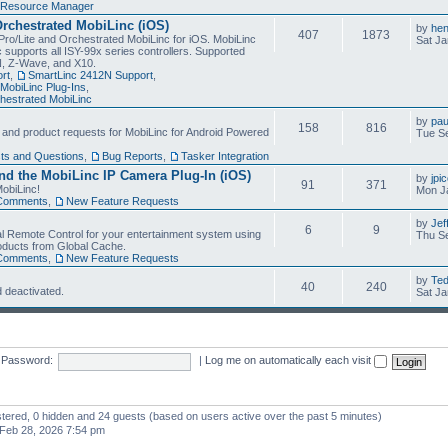
Resource Manager
Orchestrated MobiLinc (iOS)
by
he
407
1873
Pro/Lite and Orchestrated MobiLinc for iOS. MobiLinc
Sat Ja
 supports all ISY-99x series controllers. Supported
N, Z-Wave, and X10.
rt
,
SmartLinc 2412N Support
,
MobiLinc Plug-Ins
,
estrated MobiLinc
by
pau
158
816
, and product requests for MobiLinc for Android Powered
Tue Se
ts and Questions
,
Bug Reports
,
Tasker Integration
d the MobiLinc IP Camera Plug-In (iOS)
by
jpi
91
371
obiLinc!
Mon J
Comments
,
New Feature Requests
by
Jef
6
9
l Remote Control for your entertainment system using
Thu Se
oducts from Global Cache.
Comments
,
New Feature Requests
by
Te
40
240
 deactivated.
Sat Ja
Password:
|
Log me on automatically each visit
istered, 0 hidden and 24 guests (based on users active over the past 5 minutes)
Feb 28, 2026 7:54 pm