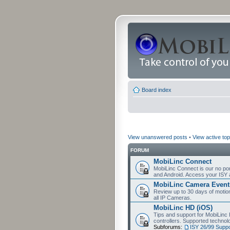
Board index
View unanswered posts
•
View active top
FORUM
MobiLinc Connect
MobiLinc Connect is our no por
and Android. Access your ISY 
MobiLinc Camera Event
Review up to 30 days of motion 
all IP Cameras.
MobiLinc HD (iOS)
Tips and support for MobiLinc 
controllers. Supported techn
Subforums:
ISY 26/99 Suppo