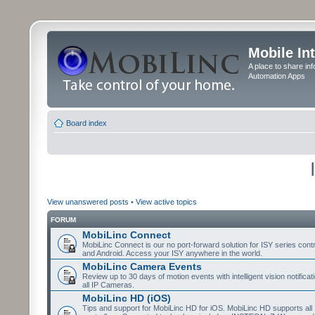
Mobile In
A place to share in
Automation Apps
Board index
View unanswered posts
•
View active topics
FORUM
MobiLinc Connect
MobiLinc Connect is our no port-forward solution for ISY series cont
and Android. Access your ISY anywhere in the world.
MobiLinc Camera Events
Review up to 30 days of motion events with intelligent vision notifica
all IP Cameras.
MobiLinc HD (iOS)
Tips and support for MobiLinc HD for iOS. MobiLinc HD supports all