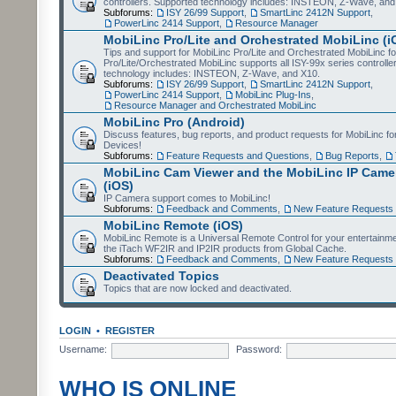
controllers. Supported technology includes: INSTEON, Z-Wave, and
Subforums:
ISY 26/99 Support
,
SmartLinc 2412N Support
,
PowerLinc 2414 Support
,
Resource Manager
MobiLinc Pro/Lite and Orchestrated MobiLinc (i
Tips and support for MobiLinc Pro/Lite and Orchestrated MobiLinc fo
Pro/Lite/Orchestrated MobiLinc supports all ISY-99x series controlle
technology includes: INSTEON, Z-Wave, and X10.
Subforums:
ISY 26/99 Support
,
SmartLinc 2412N Support
,
PowerLinc 2414 Support
,
MobiLinc Plug-Ins
,
Resource Manager and Orchestrated MobiLinc
MobiLinc Pro (Android)
Discuss features, bug reports, and product requests for MobiLinc f
Devices!
Subforums:
Feature Requests and Questions
,
Bug Reports
,
MobiLinc Cam Viewer and the MobiLinc IP Camer
(iOS)
IP Camera support comes to MobiLinc!
Subforums:
Feedback and Comments
,
New Feature Requests
MobiLinc Remote (iOS)
MobiLinc Remote is a Universal Remote Control for your entertainm
the iTach WF2IR and IP2IR products from Global Cache.
Subforums:
Feedback and Comments
,
New Feature Requests
Deactivated Topics
Topics that are now locked and deactivated.
LOGIN
•
REGISTER
Username:
Password:
WHO IS ONLINE