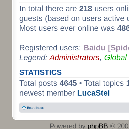
In total there are
218
users onli
guests (based on users active 
Most users ever online was
48
Registered users:
Baidu [Spid
Legend:
Administrators
,
Global
STATISTICS
Total posts
4645
• Total topics
newest member
LucaStei
Board index
Powered by
phpBB
© 2000