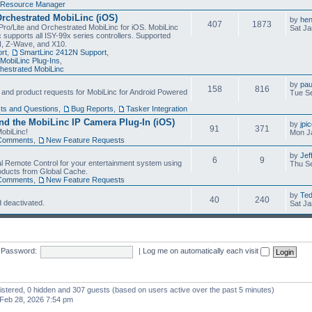
Resource Manager
Orchestrated MobiLinc (iOS)
by
he
407
1873
Pro/Lite and Orchestrated MobiLinc for iOS. MobiLinc
Sat Ja
 supports all ISY-99x series controllers. Supported
N, Z-Wave, and X10.
rt
,
SmartLinc 2412N Support
,
MobiLinc Plug-Ins
,
estrated MobiLinc
by
pau
158
816
, and product requests for MobiLinc for Android Powered
Tue Se
ts and Questions
,
Bug Reports
,
Tasker Integration
d the MobiLinc IP Camera Plug-In (iOS)
by
jpi
91
371
obiLinc!
Mon J
Comments
,
New Feature Requests
by
Jef
6
9
l Remote Control for your entertainment system using
Thu Se
oducts from Global Cache.
Comments
,
New Feature Requests
by
Te
40
240
 deactivated.
Sat Ja
Password:
|
Log me on automatically each visit
gistered, 0 hidden and 307 guests (based on users active over the past 5 minutes)
Feb 28, 2026 7:54 pm