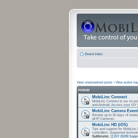
Board index
View unanswered posts
•
View active top
FORUM
MobiLinc Connect
MobiLinc Connect is our no por
and Android. Access your ISY 
MobiLinc Camera Event
Review up to 30 days of motion 
all IP Cameras.
MobiLinc HD (iOS)
Tips and support for MobiLinc 
controllers. Supported techn
Subforums:
ISY 26/99 Suppo