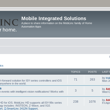
Mobile Integrated Solutions
A place to share information on the MobiLinc family of Home
Automation Apps
ics
TOPICS
POSTS
LAST 
by
tna
71
263
t-forward solution for ISY series controllers and iOS
Mon Ju
anywhere in the world.
s
by
Ad
3
5
events with intelligent vision notifications! Works with
Wed O
by
Ad
238
1076
HD for iOS. MobiLinc HD supports all ISY-99x series
Fri Ap
ology includes: INSTEON, Z-Wave, and X10.
rt
,
SmartLinc 2412N Support
,