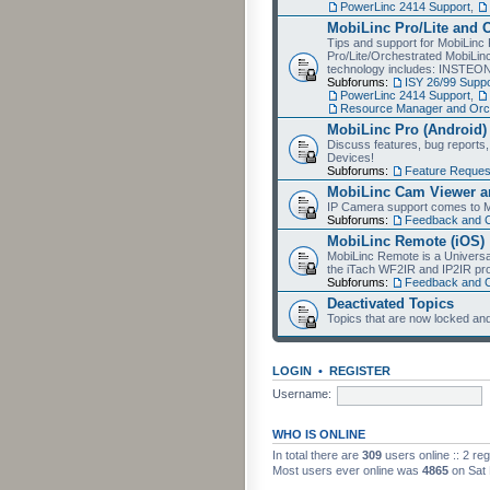
PowerLinc 2414 Support
,
MobiLinc Pro/Lite and 
Tips and support for MobiLinc 
Pro/Lite/Orchestrated MobiLinc
technology includes: INSTEO
Subforums:
ISY 26/99 Suppo
PowerLinc 2414 Support
,
Resource Manager and Orch
MobiLinc Pro (Android)
Discuss features, bug reports
Devices!
Subforums:
Feature Reques
MobiLinc Cam Viewer an
IP Camera support comes to M
Subforums:
Feedback and 
MobiLinc Remote (iOS)
MobiLinc Remote is a Universa
the iTach WF2IR and IP2IR pr
Subforums:
Feedback and 
Deactivated Topics
Topics that are now locked and
LOGIN
•
REGISTER
Username:
WHO IS ONLINE
In total there are
309
users online :: 2 re
Most users ever online was
4865
on Sat 