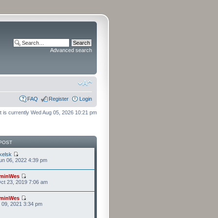
Advanced search
FAQ
Register
Login
It is currently Wed Aug 05, 2026 10:21 pm
POST
kelsk
n 06, 2022 4:39 pm
minWes
ct 23, 2019 7:06 am
minWes
r 09, 2021 3:34 pm