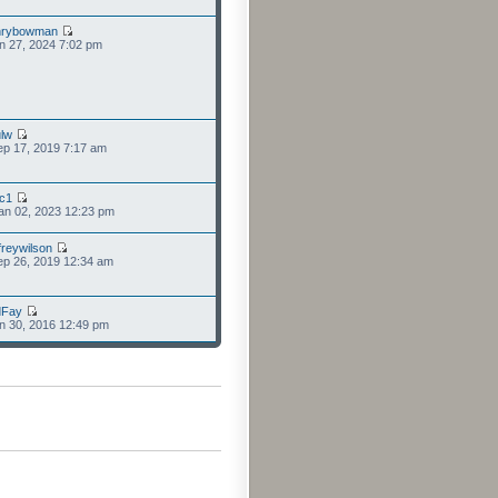
nrybowman
n 27, 2024 7:02 pm
lw
p 17, 2019 7:17 am
cc1
an 02, 2023 12:23 pm
freywilson
p 26, 2019 12:34 am
dFay
n 30, 2016 12:49 pm