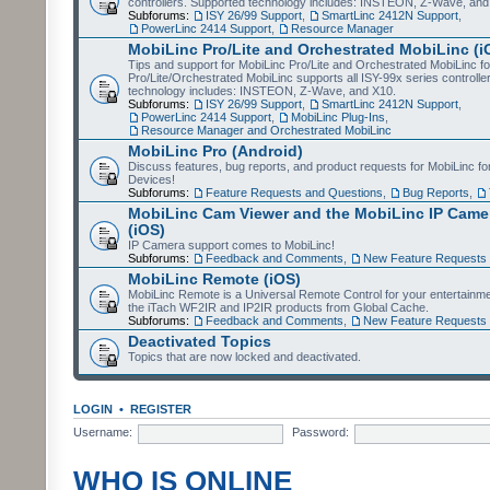
controllers. Supported technology includes: INSTEON, Z-Wave, and
Subforums:
ISY 26/99 Support
,
SmartLinc 2412N Support
,
PowerLinc 2414 Support
,
Resource Manager
MobiLinc Pro/Lite and Orchestrated MobiLinc (i
Tips and support for MobiLinc Pro/Lite and Orchestrated MobiLinc fo
Pro/Lite/Orchestrated MobiLinc supports all ISY-99x series controlle
technology includes: INSTEON, Z-Wave, and X10.
Subforums:
ISY 26/99 Support
,
SmartLinc 2412N Support
,
PowerLinc 2414 Support
,
MobiLinc Plug-Ins
,
Resource Manager and Orchestrated MobiLinc
MobiLinc Pro (Android)
Discuss features, bug reports, and product requests for MobiLinc f
Devices!
Subforums:
Feature Requests and Questions
,
Bug Reports
,
MobiLinc Cam Viewer and the MobiLinc IP Camer
(iOS)
IP Camera support comes to MobiLinc!
Subforums:
Feedback and Comments
,
New Feature Requests
MobiLinc Remote (iOS)
MobiLinc Remote is a Universal Remote Control for your entertainm
the iTach WF2IR and IP2IR products from Global Cache.
Subforums:
Feedback and Comments
,
New Feature Requests
Deactivated Topics
Topics that are now locked and deactivated.
LOGIN
•
REGISTER
Username:
Password:
WHO IS ONLINE