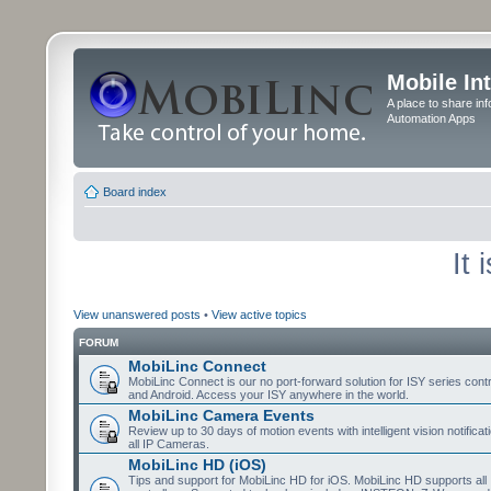
Mobile In
A place to share in
Automation Apps
Board index
It
View unanswered posts
•
View active topics
FORUM
MobiLinc Connect
MobiLinc Connect is our no port-forward solution for ISY series cont
and Android. Access your ISY anywhere in the world.
MobiLinc Camera Events
Review up to 30 days of motion events with intelligent vision notifica
all IP Cameras.
MobiLinc HD (iOS)
Tips and support for MobiLinc HD for iOS. MobiLinc HD supports all