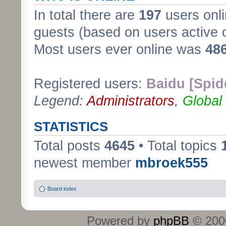
In total there are
197
users onli
guests (based on users active 
Most users ever online was
48
Registered users:
Baidu [Spid
Legend:
Administrators
,
Global
STATISTICS
Total posts
4645
• Total topics
newest member
mbroek555
Board index
Powered by
phpBB
© 2000