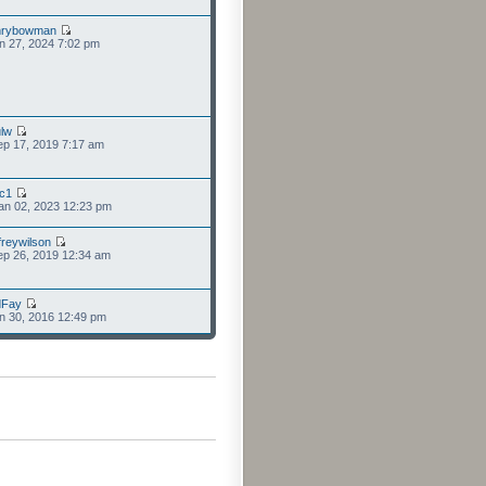
nrybowman
n 27, 2024 7:02 pm
lw
p 17, 2019 7:17 am
cc1
an 02, 2023 12:23 pm
freywilson
p 26, 2019 12:34 am
dFay
n 30, 2016 12:49 pm