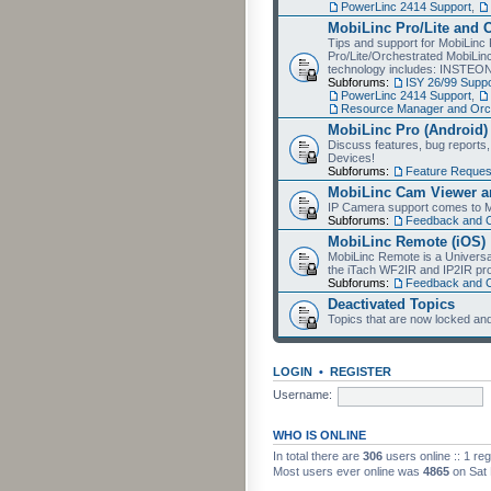
PowerLinc 2414 Support
,
MobiLinc Pro/Lite and 
Tips and support for MobiLinc 
Pro/Lite/Orchestrated MobiLinc
technology includes: INSTEO
Subforums:
ISY 26/99 Suppo
PowerLinc 2414 Support
,
Resource Manager and Orch
MobiLinc Pro (Android)
Discuss features, bug reports
Devices!
Subforums:
Feature Reques
MobiLinc Cam Viewer an
IP Camera support comes to M
Subforums:
Feedback and 
MobiLinc Remote (iOS)
MobiLinc Remote is a Universa
the iTach WF2IR and IP2IR pr
Subforums:
Feedback and 
Deactivated Topics
Topics that are now locked and
LOGIN
•
REGISTER
Username:
WHO IS ONLINE
In total there are
306
users online :: 1 re
Most users ever online was
4865
on Sat 