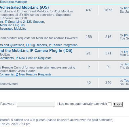
Resource Manager
Orchestrated MobiLinc (iOS)
by
he
407
1873
Pro/Lite and Orchestrated MobiLinc for iOS. MobiLinc
Sat Ja
 supports all ISY-99x series controllers. Supported
N, Z-Wave, and X10.
rt
,
SmartLinc 2412N Support
,
MobiLinc Plug-Ins
,
estrated MobiLinc
by
pau
158
816
, and product requests for MobiLinc for Android Powered
Tue Se
ts and Questions
,
Bug Reports
,
Tasker Integration
d the MobiLinc IP Camera Plug-In (iOS)
by
jpi
91
371
obiLinc!
Mon J
Comments
,
New Feature Requests
by
Jef
6
9
l Remote Control for your entertainment system using
Thu Se
oducts from Global Cache.
Comments
,
New Feature Requests
by
Te
40
240
 deactivated.
Sat Ja
Password:
|
Log me on automatically each visit
gistered, 0 hidden and 305 guests (based on users active over the past 5 minutes)
Feb 28, 2026 7:54 pm