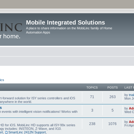
Mobile Integrated Solutions
A place to share information on the MobiLinc family of Home
Automation Apps
ics
TOPICS
POSTS
LAST 
by
tna
71
263
t-forward solution for ISY series controllers and iOS
Mon Ju
anywhere in the world.
s
by
Ad
3
5
events with intelligent vision notifications! Works with
Wed O
by
Ad
238
1076
HD for iOS. MobiLinc HD supports all ISY-99x series
Fri Ap
ology includes: INSTEON, Z-Wave, and X10.
rt
,
SmartLinc 2412N Support
,