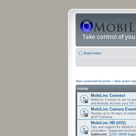
Board index
View unanswered posts
•
View active top
FORUM
MobiLinc Connect
MobiLinc Connect is our no por
and Android. Access your ISY 
MobiLinc Camera Event
Review up to 30 days of motion 
all IP Cameras.
MobiLinc HD (iOS)
Tips and support for MobiLinc 
controllers. Supported techn
Subforums:
ISY 26/99 Suppo