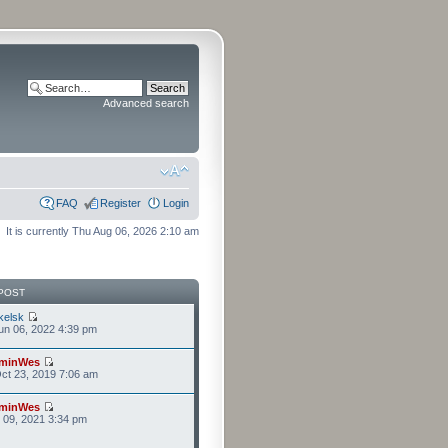
Advanced search
FAQ
Register
Login
It is currently Thu Aug 06, 2026 2:10 am
POST
kelsk
n 06, 2022 4:39 pm
minWes
ct 23, 2019 7:06 am
minWes
r 09, 2021 3:34 pm