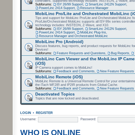
controllers. Supported technology includes: INSTEON, Z-Wave, and
Subforums:
ISY 26/99 Support
,
SmartLinc 2412N Support
,
PowerLinc 2414 Support
,
Resource Manager
MobiLinc Pro/Lite and Orchestrated MobiLinc (i
Tips and support for MobiLinc Pro/Lite and Orchestrated MobiLinc fo
Pro/Lite/Orchestrated MobiLinc supports all ISY-99x series controlle
technology includes: INSTEON, Z-Wave, and X10.
Subforums:
ISY 26/99 Support
,
SmartLinc 2412N Support
,
PowerLinc 2414 Support
,
MobiLinc Plug-Ins
,
Resource Manager and Orchestrated MobiLinc
MobiLinc Pro (Android)
Discuss features, bug reports, and product requests for MobiLinc f
Devices!
Subforums:
Feature Requests and Questions
,
Bug Reports
,
MobiLinc Cam Viewer and the MobiLinc IP Camer
(iOS)
IP Camera support comes to MobiLinc!
Subforums:
Feedback and Comments
,
New Feature Requests
MobiLinc Remote (iOS)
MobiLinc Remote is a Universal Remote Control for your entertainm
the iTach WF2IR and IP2IR products from Global Cache.
Subforums:
Feedback and Comments
,
New Feature Requests
Deactivated Topics
Topics that are now locked and deactivated.
LOGIN
•
REGISTER
Username:
Password:
WHO IS ONLINE