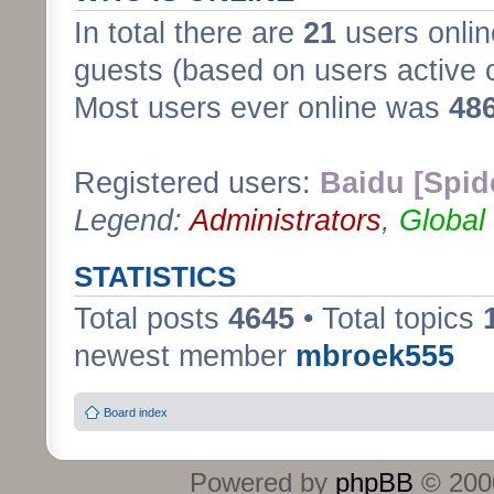
In total there are
21
users onlin
guests (based on users active 
Most users ever online was
48
Registered users:
Baidu [Spid
Legend:
Administrators
,
Global
STATISTICS
Total posts
4645
• Total topics
newest member
mbroek555
Board index
Powered by
phpBB
© 2000