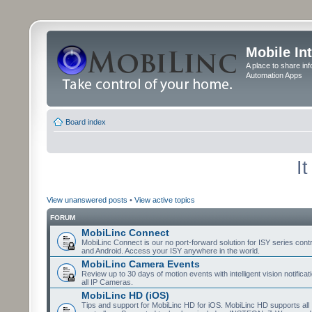
Mobile In
A place to share in
Automation Apps
Board index
I
View unanswered posts
•
View active topics
FORUM
MobiLinc Connect
MobiLinc Connect is our no port-forward solution for ISY series cont
and Android. Access your ISY anywhere in the world.
MobiLinc Camera Events
Review up to 30 days of motion events with intelligent vision notifica
all IP Cameras.
MobiLinc HD (iOS)
Tips and support for MobiLinc HD for iOS. MobiLinc HD supports all