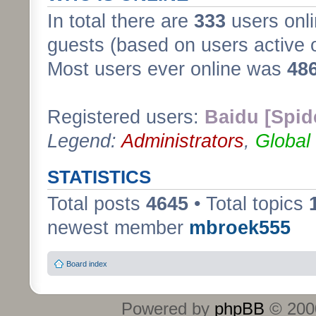
In total there are
333
users onli
guests (based on users active 
Most users ever online was
48
Registered users:
Baidu [Spid
Legend:
Administrators
,
Global
STATISTICS
Total posts
4645
• Total topics
newest member
mbroek555
Board index
Powered by
phpBB
© 2000