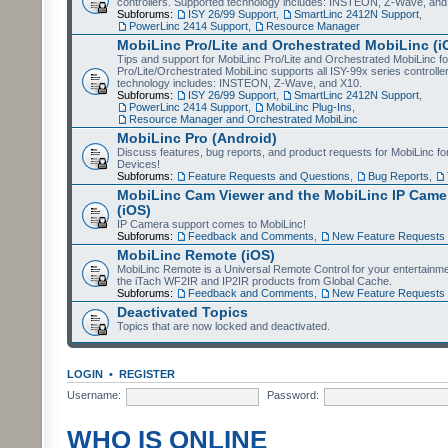
controllers. Supported technology includes: INSTEON, Z-Wave, and
Subforums:
ISY 26/99 Support
,
SmartLinc 2412N Support
,
PowerLinc 2414 Support
,
Resource Manager
MobiLinc Pro/Lite and Orchestrated MobiLinc (i
Tips and support for MobiLinc Pro/Lite and Orchestrated MobiLinc fo
Pro/Lite/Orchestrated MobiLinc supports all ISY-99x series controlle
technology includes: INSTEON, Z-Wave, and X10.
Subforums:
ISY 26/99 Support
,
SmartLinc 2412N Support
,
PowerLinc 2414 Support
,
MobiLinc Plug-Ins
,
Resource Manager and Orchestrated MobiLinc
MobiLinc Pro (Android)
Discuss features, bug reports, and product requests for MobiLinc f
Devices!
Subforums:
Feature Requests and Questions
,
Bug Reports
,
MobiLinc Cam Viewer and the MobiLinc IP Camer
(iOS)
IP Camera support comes to MobiLinc!
Subforums:
Feedback and Comments
,
New Feature Requests
MobiLinc Remote (iOS)
MobiLinc Remote is a Universal Remote Control for your entertainm
the iTach WF2IR and IP2IR products from Global Cache.
Subforums:
Feedback and Comments
,
New Feature Requests
Deactivated Topics
Topics that are now locked and deactivated.
LOGIN
•
REGISTER
Username:
Password:
WHO IS ONLINE