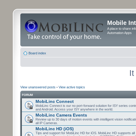
Mobile In
A place to share in
Automation Apps
Board index
I
View unanswered posts
•
View active topics
FORUM
MobiLinc Connect
MobiLinc Connect is our no port-forward solution for ISY series cont
and Android. Access your ISY anywhere in the world.
MobiLinc Camera Events
Review up to 30 days of motion events with intelligent vision notifica
all IP Cameras.
MobiLinc HD (iOS)
Tips and support for MobiLinc HD for iOS. MobiLinc HD supports all