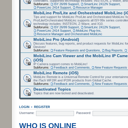
controllers. Supported technology includes: INSTEON, Z-Wave, and
Subforums:
ISY 26/99 Support
,
SmartLinc 2412N Support
,
PowerLinc 2414 Support
,
Resource Manager
MobiLinc Pro/Lite and Orchestrated MobiLinc (i
Tips and support for MobiLinc Pro/Lite and Orchestrated MobiLinc fo
Pro/Lite/Orchestrated MobiLinc supports all ISY-99x series controlle
technology includes: INSTEON, Z-Wave, and X10.
Subforums:
ISY 26/99 Support
,
SmartLinc 2412N Support
,
PowerLinc 2414 Support
,
MobiLinc Plug-Ins
,
Resource Manager and Orchestrated MobiLinc
MobiLinc Pro (Android)
Discuss features, bug reports, and product requests for MobiLinc f
Devices!
Subforums:
Feature Requests and Questions
,
Bug Reports
,
MobiLinc Cam Viewer and the MobiLinc IP Camer
(iOS)
IP Camera support comes to MobiLinc!
Subforums:
Feedback and Comments
,
New Feature Requests
MobiLinc Remote (iOS)
MobiLinc Remote is a Universal Remote Control for your entertainm
the iTach WF2IR and IP2IR products from Global Cache.
Subforums:
Feedback and Comments
,
New Feature Requests
Deactivated Topics
Topics that are now locked and deactivated.
LOGIN
•
REGISTER
Username:
Password:
WHO IS ONLINE