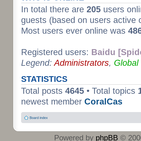
In total there are
205
users onli
guests (based on users active 
Most users ever online was
48
Registered users:
Baidu [Spid
Legend:
Administrators
,
Global
STATISTICS
Total posts
4645
• Total topics
newest member
CoralCas
Board index
Powered by
phpBB
© 2000