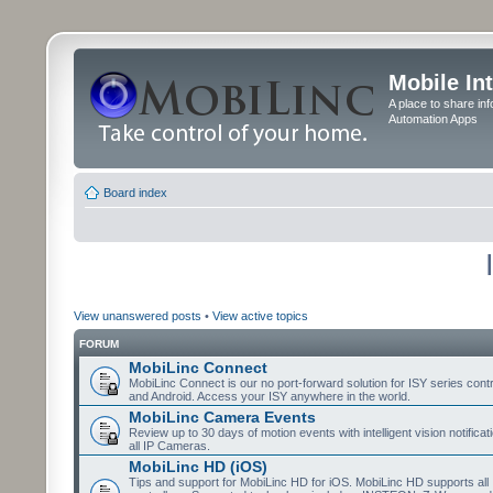
Mobile In
A place to share in
Automation Apps
Board index
View unanswered posts
•
View active topics
FORUM
MobiLinc Connect
MobiLinc Connect is our no port-forward solution for ISY series cont
and Android. Access your ISY anywhere in the world.
MobiLinc Camera Events
Review up to 30 days of motion events with intelligent vision notifica
all IP Cameras.
MobiLinc HD (iOS)
Tips and support for MobiLinc HD for iOS. MobiLinc HD supports all