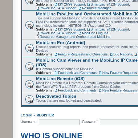
controllers. Supported technology includes: INSTEON, Z-Wave, and
Subforums:
ISY 26/99 Support
,
SmartLinc 2412N Support
,
PowerLinc 2414 Support
,
Resource Manager
MobiLinc Pro/Lite and Orchestrated MobiLinc (i
Tips and support for MobiLinc Pro/Lite and Orchestrated MobiLinc fo
Pro/Lite/Orchestrated MobiLinc supports all ISY-99x series controlle
technology includes: INSTEON, Z-Wave, and X10.
Subforums:
ISY 26/99 Support
,
SmartLinc 2412N Support
,
PowerLinc 2414 Support
,
MobiLinc Plug-Ins
,
Resource Manager and Orchestrated MobiLinc
MobiLinc Pro (Android)
Discuss features, bug reports, and product requests for MobiLinc f
Devices!
Subforums:
Feature Requests and Questions
,
Bug Reports
,
MobiLinc Cam Viewer and the MobiLinc IP Camer
(iOS)
IP Camera support comes to MobiLinc!
Subforums:
Feedback and Comments
,
New Feature Requests
MobiLinc Remote (iOS)
MobiLinc Remote is a Universal Remote Control for your entertainm
the iTach WF2IR and IP2IR products from Global Cache.
Subforums:
Feedback and Comments
,
New Feature Requests
Deactivated Topics
Topics that are now locked and deactivated.
LOGIN
•
REGISTER
Username:
Password:
WHO IS ONLINE