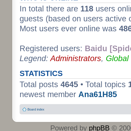
In total there are
118
users onli
guests (based on users active 
Most users ever online was
48
Registered users:
Baidu [Spid
Legend:
Administrators
,
Global
STATISTICS
Total posts
4645
• Total topics
newest member
Ana61H85
Board index
Powered by
phpBB
© 2000