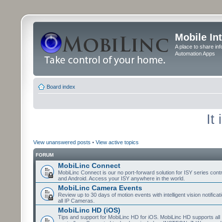
Mobile In
A place to share in
Automation Apps
Board index
It
View unanswered posts
•
View active topics
FORUM
MobiLinc Connect
MobiLinc Connect is our no port-forward solution for ISY series cont
and Android. Access your ISY anywhere in the world.
MobiLinc Camera Events
Review up to 30 days of motion events with intelligent vision notifica
all IP Cameras.
MobiLinc HD (iOS)
Tips and support for MobiLinc HD for iOS. MobiLinc HD supports all