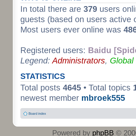
In total there are
379
users onli
guests (based on users active 
Most users ever online was
48
Registered users:
Baidu [Spid
Legend:
Administrators
,
Global
STATISTICS
Total posts
4645
• Total topics
newest member
mbroek555
Board index
Powered by
phpBB
© 2000