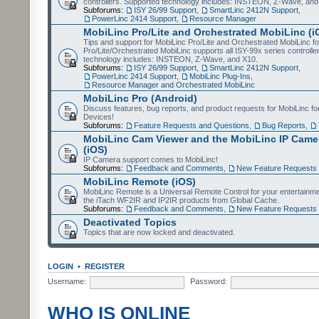
controllers. Supported technology includes: INSTEON, Z-Wave, and
Subforums:
ISY 26/99 Support
,
SmartLinc 2412N Support
,
PowerLinc 2414 Support
,
Resource Manager
MobiLinc Pro/Lite and Orchestrated MobiLinc (i
Tips and support for MobiLinc Pro/Lite and Orchestrated MobiLinc fo
Pro/Lite/Orchestrated MobiLinc supports all ISY-99x series controlle
technology includes: INSTEON, Z-Wave, and X10.
Subforums:
ISY 26/99 Support
,
SmartLinc 2412N Support
,
PowerLinc 2414 Support
,
MobiLinc Plug-Ins
,
Resource Manager and Orchestrated MobiLinc
MobiLinc Pro (Android)
Discuss features, bug reports, and product requests for MobiLinc f
Devices!
Subforums:
Feature Requests and Questions
,
Bug Reports
,
MobiLinc Cam Viewer and the MobiLinc IP Camer
(iOS)
IP Camera support comes to MobiLinc!
Subforums:
Feedback and Comments
,
New Feature Requests
MobiLinc Remote (iOS)
MobiLinc Remote is a Universal Remote Control for your entertainm
the iTach WF2IR and IP2IR products from Global Cache.
Subforums:
Feedback and Comments
,
New Feature Requests
Deactivated Topics
Topics that are now locked and deactivated.
LOGIN
•
REGISTER
Username:
Password:
WHO IS ONLINE