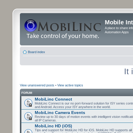
Mobile In
A place to share in
Automation Apps
Board index
It
View unanswered posts
•
View active topics
FORUM
MobiLinc Connect
MobiLinc Connect is our no port-forward solution for ISY series cont
and Android. Access your ISY anywhere in the world.
MobiLinc Camera Events
Review up to 30 days of motion events with intelligent vision notifica
all IP Cameras.
MobiLinc HD (iOS)
Tips and support for MobiLinc HD for iOS. MobiLinc HD supports all