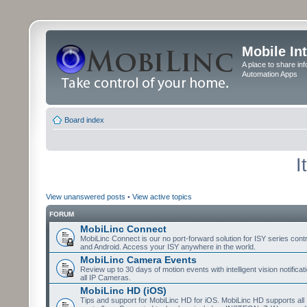
Mobile In
A place to share in
Automation Apps
Board index
I
View unanswered posts
•
View active topics
FORUM
MobiLinc Connect
MobiLinc Connect is our no port-forward solution for ISY series cont
and Android. Access your ISY anywhere in the world.
MobiLinc Camera Events
Review up to 30 days of motion events with intelligent vision notifica
all IP Cameras.
MobiLinc HD (iOS)
Tips and support for MobiLinc HD for iOS. MobiLinc HD supports all