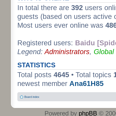
In total there are
392
users onli
guests (based on users active 
Most users ever online was
48
Registered users:
Baidu [Spid
Legend:
Administrators
,
Global
STATISTICS
Total posts
4645
• Total topics
newest member
Ana61H85
Board index
Powered by
phpBB
© 2000