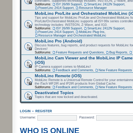
controllers. Supported technology includes: INSTEON, Z-Wave, and
Subforums:
ISY 26/99 Support
,
SmartLinc 2412N Support
,
PowerLinc 2414 Support
,
Resource Manager
MobiLinc Pro/Lite and Orchestrated MobiLinc (i
Tips and support for MobiLinc Pro/Lite and Orchestrated MobiLinc fo
Pro/Lite/Orchestrated MobiLinc supports all ISY-99x series controlle
technology includes: INSTEON, Z-Wave, and X10.
Subforums:
ISY 26/99 Support
,
SmartLinc 2412N Support
,
PowerLinc 2414 Support
,
MobiLinc Plug-Ins
,
Resource Manager and Orchestrated MobiLinc
MobiLinc Pro (Android)
Discuss features, bug reports, and product requests for MobiLinc f
Devices!
Subforums:
Feature Requests and Questions
,
Bug Reports
,
MobiLinc Cam Viewer and the MobiLinc IP Camer
(iOS)
IP Camera support comes to MobiLinc!
Subforums:
Feedback and Comments
,
New Feature Requests
MobiLinc Remote (iOS)
MobiLinc Remote is a Universal Remote Control for your entertainm
the iTach WF2IR and IP2IR products from Global Cache.
Subforums:
Feedback and Comments
,
New Feature Requests
Deactivated Topics
Topics that are now locked and deactivated.
LOGIN
•
REGISTER
Username:
Password:
WHO IS ONLINE