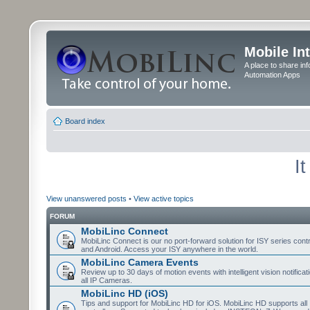
Mobile In
A place to share in
Automation Apps
Board index
I
View unanswered posts
•
View active topics
FORUM
MobiLinc Connect
MobiLinc Connect is our no port-forward solution for ISY series cont
and Android. Access your ISY anywhere in the world.
MobiLinc Camera Events
Review up to 30 days of motion events with intelligent vision notifica
all IP Cameras.
MobiLinc HD (iOS)
Tips and support for MobiLinc HD for iOS. MobiLinc HD supports all