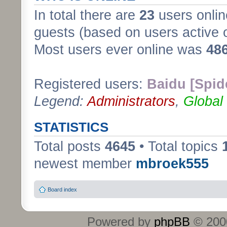
In total there are
23
users onlin
guests (based on users active 
Most users ever online was
48
Registered users:
Baidu [Spid
Legend:
Administrators
,
Global
STATISTICS
Total posts
4645
• Total topics
newest member
mbroek555
Board index
Powered by
phpBB
© 2000