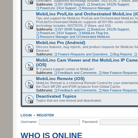
controllers. Supported technology includes: INSTEON, Z-Wave, and
Subforums:
ISY 26/99 Support
,
SmartLinc 2412N Support
,
PowerLinc 2414 Support
,
Resource Manager
MobiLinc Pro/Lite and Orchestrated MobiLinc (i
Tips and support for MobiLinc Pro/Lite and Orchestrated MobiLinc fo
Pro/Lite/Orchestrated MobiLinc supports all ISY-99x series controlle
technology includes: INSTEON, Z-Wave, and X10.
Subforums:
ISY 26/99 Support
,
SmartLinc 2412N Support
,
PowerLinc 2414 Support
,
MobiLinc Plug-Ins
,
Resource Manager and Orchestrated MobiLinc
MobiLinc Pro (Android)
Discuss features, bug reports, and product requests for MobiLinc f
Devices!
Subforums:
Feature Requests and Questions
,
Bug Reports
,
MobiLinc Cam Viewer and the MobiLinc IP Camer
(iOS)
IP Camera support comes to MobiLinc!
Subforums:
Feedback and Comments
,
New Feature Requests
MobiLinc Remote (iOS)
MobiLinc Remote is a Universal Remote Control for your entertainm
the iTach WF2IR and IP2IR products from Global Cache.
Subforums:
Feedback and Comments
,
New Feature Requests
Deactivated Topics
Topics that are now locked and deactivated.
LOGIN
•
REGISTER
Username:
Password:
WHO IS ONLINE