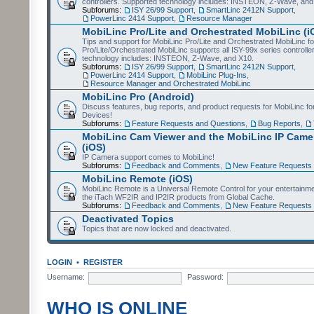
controllers. Supported technology includes: INSTEON, Z-Wave, and
Subforums:
ISY 26/99 Support
,
SmartLinc 2412N Support
,
PowerLinc 2414 Support
,
Resource Manager
MobiLinc Pro/Lite and Orchestrated MobiLinc (i
Tips and support for MobiLinc Pro/Lite and Orchestrated MobiLinc fo
Pro/Lite/Orchestrated MobiLinc supports all ISY-99x series controlle
technology includes: INSTEON, Z-Wave, and X10.
Subforums:
ISY 26/99 Support
,
SmartLinc 2412N Support
,
PowerLinc 2414 Support
,
MobiLinc Plug-Ins
,
Resource Manager and Orchestrated MobiLinc
MobiLinc Pro (Android)
Discuss features, bug reports, and product requests for MobiLinc f
Devices!
Subforums:
Feature Requests and Questions
,
Bug Reports
,
MobiLinc Cam Viewer and the MobiLinc IP Camer
(iOS)
IP Camera support comes to MobiLinc!
Subforums:
Feedback and Comments
,
New Feature Requests
MobiLinc Remote (iOS)
MobiLinc Remote is a Universal Remote Control for your entertainm
the iTach WF2IR and IP2IR products from Global Cache.
Subforums:
Feedback and Comments
,
New Feature Requests
Deactivated Topics
Topics that are now locked and deactivated.
LOGIN
•
REGISTER
Username:
Password:
WHO IS ONLINE