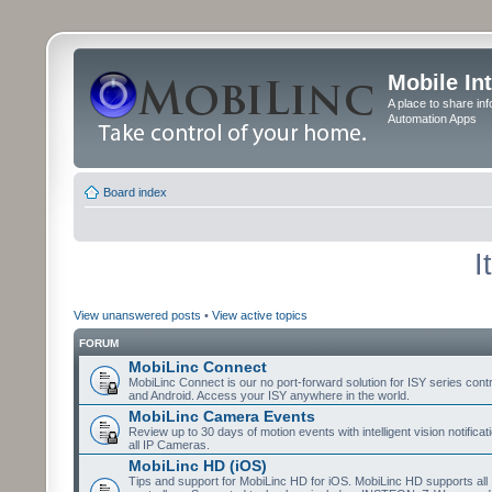
Mobile In
A place to share in
Automation Apps
Board index
I
View unanswered posts
•
View active topics
FORUM
MobiLinc Connect
MobiLinc Connect is our no port-forward solution for ISY series cont
and Android. Access your ISY anywhere in the world.
MobiLinc Camera Events
Review up to 30 days of motion events with intelligent vision notifica
all IP Cameras.
MobiLinc HD (iOS)
Tips and support for MobiLinc HD for iOS. MobiLinc HD supports all