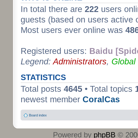
In total there are
222
users onli
guests (based on users active 
Most users ever online was
48
Registered users:
Baidu [Spid
Legend:
Administrators
,
Global
STATISTICS
Total posts
4645
• Total topics
newest member
CoralCas
Board index
Powered by
phpBB
© 2000