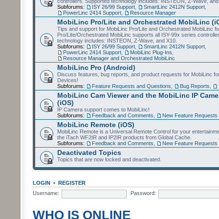
controllers. Supported technology includes: INSTEON, Z-Wave, and
Subforums:
ISY 26/99 Support
,
SmartLinc 2412N Support
,
PowerLinc 2414 Support
,
Resource Manager
MobiLinc Pro/Lite and Orchestrated MobiLinc (i
Tips and support for MobiLinc Pro/Lite and Orchestrated MobiLinc fo
Pro/Lite/Orchestrated MobiLinc supports all ISY-99x series controlle
technology includes: INSTEON, Z-Wave, and X10.
Subforums:
ISY 26/99 Support
,
SmartLinc 2412N Support
,
PowerLinc 2414 Support
,
MobiLinc Plug-Ins
,
Resource Manager and Orchestrated MobiLinc
MobiLinc Pro (Android)
Discuss features, bug reports, and product requests for MobiLinc f
Devices!
Subforums:
Feature Requests and Questions
,
Bug Reports
,
MobiLinc Cam Viewer and the MobiLinc IP Camer
(iOS)
IP Camera support comes to MobiLinc!
Subforums:
Feedback and Comments
,
New Feature Requests
MobiLinc Remote (iOS)
MobiLinc Remote is a Universal Remote Control for your entertainm
the iTach WF2IR and IP2IR products from Global Cache.
Subforums:
Feedback and Comments
,
New Feature Requests
Deactivated Topics
Topics that are now locked and deactivated.
LOGIN
•
REGISTER
Username:
Password:
WHO IS ONLINE