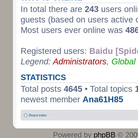
In total there are
243
users onli
guests (based on users active 
Most users ever online was
48
Registered users:
Baidu [Spid
Legend:
Administrators
,
Global
STATISTICS
Total posts
4645
• Total topics
newest member
Ana61H85
Board index
Powered by
phpBB
© 2000