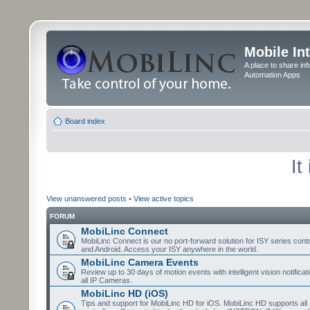
Mobile In
A place to share in
Automation Apps
Board index
It
View unanswered posts
•
View active topics
FORUM
MobiLinc Connect
MobiLinc Connect is our no port-forward solution for ISY series cont
and Android. Access your ISY anywhere in the world.
MobiLinc Camera Events
Review up to 30 days of motion events with intelligent vision notifica
all IP Cameras.
MobiLinc HD (iOS)
Tips and support for MobiLinc HD for iOS. MobiLinc HD supports all