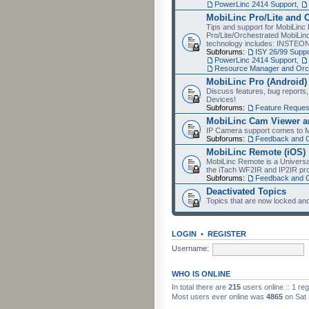
PowerLinc 2414 Support
,
MobiLinc Pro/Lite and 
Tips and support for MobiLinc 
Pro/Lite/Orchestrated MobiLinc
technology includes: INSTEO
Subforums:
ISY 26/99 Suppo
PowerLinc 2414 Support
,
Resource Manager and Orch
MobiLinc Pro (Android)
Discuss features, bug reports
Devices!
Subforums:
Feature Reques
MobiLinc Cam Viewer an
IP Camera support comes to M
Subforums:
Feedback and 
MobiLinc Remote (iOS)
MobiLinc Remote is a Universa
the iTach WF2IR and IP2IR pr
Subforums:
Feedback and 
Deactivated Topics
Topics that are now locked and
LOGIN
•
REGISTER
Username:
WHO IS ONLINE
In total there are
215
users online :: 1 re
Most users ever online was
4865
on Sat 