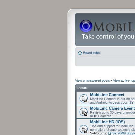
Board index
View unanswered posts
•
View active top
FORUM
MobiLinc Connect
MobiLinc Connect is our no por
and Android. Access your ISY 
MobiLinc Camera Event
Review up to 30 days of motion 
all IP Cameras.
MobiLinc HD (iOS)
Tips and support for MobiLinc 
controllers. Supported techn
Subforums:
ISY 26/99 Suppo