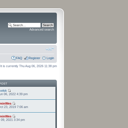
Advanced search
FAQ
Register
Login
It is currently Thu Aug 06, 2026 11:38 pm
POST
kelsk
n 06, 2022 4:39 pm
minWes
ct 23, 2019 7:06 am
minWes
r 09, 2021 3:34 pm