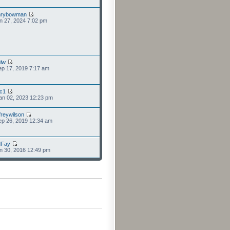
nrybowman
n 27, 2024 7:02 pm
lw
p 17, 2019 7:17 am
cc1
an 02, 2023 12:23 pm
freywilson
p 26, 2019 12:34 am
dFay
n 30, 2016 12:49 pm