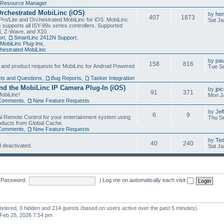
Resource Manager
Orchestrated MobiLinc (iOS)
by
he
407
1873
Pro/Lite and Orchestrated MobiLinc for iOS. MobiLinc
Sat Ja
 supports all ISY-99x series controllers. Supported
N, Z-Wave, and X10.
rt
,
SmartLinc 2412N Support
,
MobiLinc Plug-Ins
,
estrated MobiLinc
by
pau
158
816
, and product requests for MobiLinc for Android Powered
Tue Se
ts and Questions
,
Bug Reports
,
Tasker Integration
d the MobiLinc IP Camera Plug-In (iOS)
by
jpi
91
371
obiLinc!
Mon J
Comments
,
New Feature Requests
by
Jef
6
9
l Remote Control for your entertainment system using
Thu Se
oducts from Global Cache.
Comments
,
New Feature Requests
by
Te
40
240
 deactivated.
Sat Ja
Password:
|
Log me on automatically each visit
gistered, 0 hidden and 214 guests (based on users active over the past 5 minutes)
Feb 28, 2026 7:54 pm