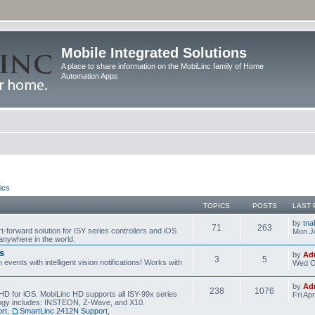
Mobile Integrated Solutions
A place to share information on the MobiLinc family of Home
Automation Apps
ics
TOPICS
POSTS
LAST 
by
tna
71
263
t-forward solution for ISY series controllers and iOS
Mon Ju
anywhere in the world.
s
by
Ad
3
5
events with intelligent vision notifications! Works with
Wed O
by
Ad
238
1076
HD for iOS. MobiLinc HD supports all ISY-99x series
Fri Ap
ology includes: INSTEON, Z-Wave, and X10.
rt
,
SmartLinc 2412N Support
,