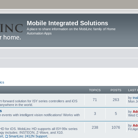
Mobile Integrated Solutions
A place to share information on the MobiLinc family of Home
Automation Apps
ics
TOPICS
POSTS
LAST 
by
tna
71
263
t-forward solution for ISY series controllers and iOS
Mon Ju
anywhere in the world.
s
by
Ad
3
5
events with intelligent vision notifications! Works with
Wed O
by
Ad
238
1076
HD for iOS. MobiLinc HD supports all ISY-99x series
Fri Ap
ology includes: INSTEON, Z-Wave, and X10.
rt
,
SmartLinc 2412N Support
,