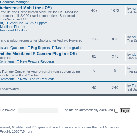
Resource Manager
Orchestrated MobiLinc (iOS)
by
he
407
1873
Pro/Lite and Orchestrated MobiLinc for iOS. MobiLinc
Sat Ja
 supports all ISY-99x series controllers. Supported
N, Z-Wave, and X10.
rt
,
SmartLinc 2412N Support
,
MobiLinc Plug-Ins
,
estrated MobiLinc
by
pau
158
816
, and product requests for MobiLinc for Android Powered
Tue Se
ts and Questions
,
Bug Reports
,
Tasker Integration
d the MobiLinc IP Camera Plug-In (iOS)
by
jpi
91
371
obiLinc!
Mon J
Comments
,
New Feature Requests
by
Jef
6
9
l Remote Control for your entertainment system using
Thu Se
oducts from Global Cache.
Comments
,
New Feature Requests
by
Te
40
240
 deactivated.
Sat Ja
Password:
|
Log me on automatically each visit
gistered, 0 hidden and 203 guests (based on users active over the past 5 minutes)
Feb 28, 2026 7:54 pm