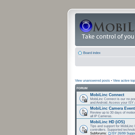
Board index
View unanswered posts
•
View active top
FORUM
MobiLinc Connect
MobiLinc Connect is our no por
and Android. Access your ISY 
MobiLinc Camera Event
Review up to 30 days of motion 
all IP Cameras.
MobiLinc HD (iOS)
Tips and support for MobiLinc 
controllers. Supported techn
Subforums:
ISY 26/99 Suppo