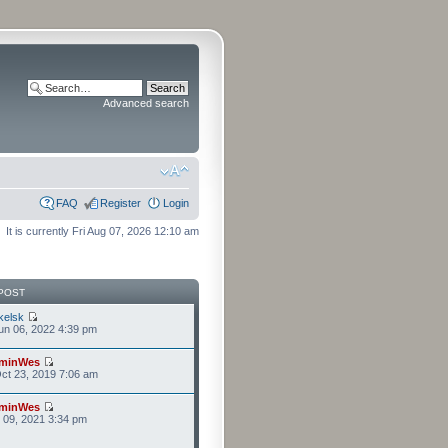
Advanced search
FAQ
Register
Login
It is currently Fri Aug 07, 2026 12:10 am
POST
kelsk
n 06, 2022 4:39 pm
minWes
ct 23, 2019 7:06 am
minWes
r 09, 2021 3:34 pm