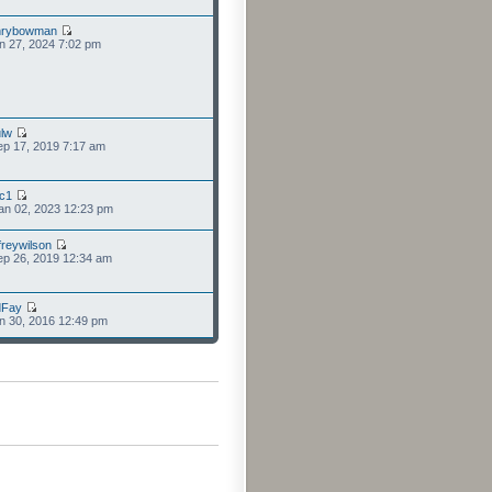
nrybowman
n 27, 2024 7:02 pm
lw
p 17, 2019 7:17 am
cc1
an 02, 2023 12:23 pm
freywilson
p 26, 2019 12:34 am
dFay
n 30, 2016 12:49 pm