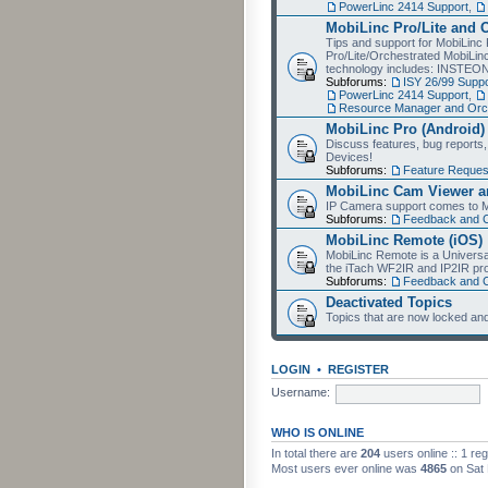
PowerLinc 2414 Support
,
MobiLinc Pro/Lite and 
Tips and support for MobiLinc 
Pro/Lite/Orchestrated MobiLinc
technology includes: INSTEO
Subforums:
ISY 26/99 Suppo
PowerLinc 2414 Support
,
Resource Manager and Orch
MobiLinc Pro (Android)
Discuss features, bug reports
Devices!
Subforums:
Feature Reques
MobiLinc Cam Viewer an
IP Camera support comes to M
Subforums:
Feedback and 
MobiLinc Remote (iOS)
MobiLinc Remote is a Universa
the iTach WF2IR and IP2IR pr
Subforums:
Feedback and 
Deactivated Topics
Topics that are now locked and
LOGIN
•
REGISTER
Username:
WHO IS ONLINE
In total there are
204
users online :: 1 re
Most users ever online was
4865
on Sat 