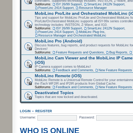
controllers. Supported technology includes: INSTEON, Z-Wave, and
Subforums:
ISY 26/99 Support
,
SmartLinc 2412N Support
,
PowerLinc 2414 Support
,
Resource Manager
MobiLinc Pro/Lite and Orchestrated MobiLinc (i
Tips and support for MobiLinc Pro/Lite and Orchestrated MobiLinc fo
Pro/Lite/Orchestrated MobiLinc supports all ISY-99x series controlle
technology includes: INSTEON, Z-Wave, and X10.
Subforums:
ISY 26/99 Support
,
SmartLinc 2412N Support
,
PowerLinc 2414 Support
,
MobiLinc Plug-Ins
,
Resource Manager and Orchestrated MobiLinc
MobiLinc Pro (Android)
Discuss features, bug reports, and product requests for MobiLinc f
Devices!
Subforums:
Feature Requests and Questions
,
Bug Reports
,
MobiLinc Cam Viewer and the MobiLinc IP Camer
(iOS)
IP Camera support comes to MobiLinc!
Subforums:
Feedback and Comments
,
New Feature Requests
MobiLinc Remote (iOS)
MobiLinc Remote is a Universal Remote Control for your entertainm
the iTach WF2IR and IP2IR products from Global Cache.
Subforums:
Feedback and Comments
,
New Feature Requests
Deactivated Topics
Topics that are now locked and deactivated.
LOGIN
•
REGISTER
Username:
Password:
WHO IS ONLINE