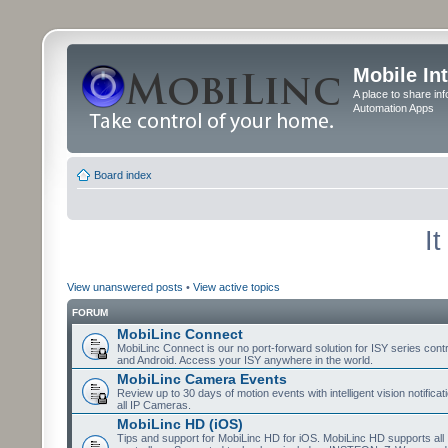
Mobile In
A place to share in
Automation Apps
Board index
I
View unanswered posts
•
View active topics
FORUM
MobiLinc Connect
MobiLinc Connect is our no port-forward solution for ISY series cont
and Android. Access your ISY anywhere in the world.
MobiLinc Camera Events
Review up to 30 days of motion events with intelligent vision notifica
all IP Cameras.
MobiLinc HD (iOS)
Tips and support for MobiLinc HD for iOS. MobiLinc HD supports all