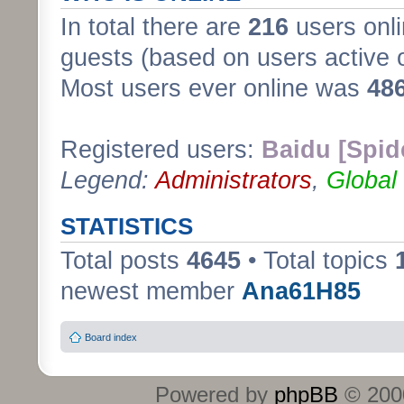
In total there are
216
users onli
guests (based on users active 
Most users ever online was
48
Registered users:
Baidu [Spid
Legend:
Administrators
,
Global
STATISTICS
Total posts
4645
• Total topics
newest member
Ana61H85
Board index
Powered by
phpBB
© 2000