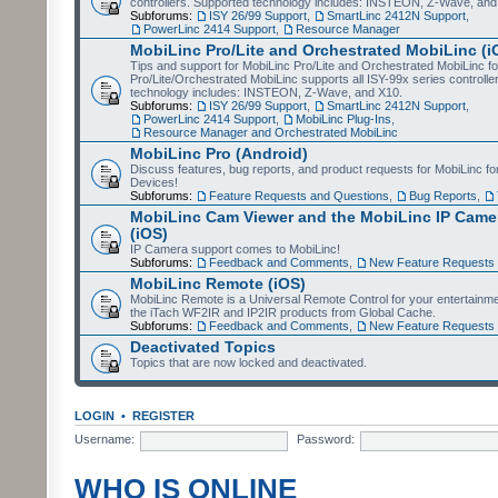
controllers. Supported technology includes: INSTEON, Z-Wave, and
Subforums:
ISY 26/99 Support
,
SmartLinc 2412N Support
,
PowerLinc 2414 Support
,
Resource Manager
MobiLinc Pro/Lite and Orchestrated MobiLinc (i
Tips and support for MobiLinc Pro/Lite and Orchestrated MobiLinc fo
Pro/Lite/Orchestrated MobiLinc supports all ISY-99x series controlle
technology includes: INSTEON, Z-Wave, and X10.
Subforums:
ISY 26/99 Support
,
SmartLinc 2412N Support
,
PowerLinc 2414 Support
,
MobiLinc Plug-Ins
,
Resource Manager and Orchestrated MobiLinc
MobiLinc Pro (Android)
Discuss features, bug reports, and product requests for MobiLinc f
Devices!
Subforums:
Feature Requests and Questions
,
Bug Reports
,
MobiLinc Cam Viewer and the MobiLinc IP Camer
(iOS)
IP Camera support comes to MobiLinc!
Subforums:
Feedback and Comments
,
New Feature Requests
MobiLinc Remote (iOS)
MobiLinc Remote is a Universal Remote Control for your entertainm
the iTach WF2IR and IP2IR products from Global Cache.
Subforums:
Feedback and Comments
,
New Feature Requests
Deactivated Topics
Topics that are now locked and deactivated.
LOGIN
•
REGISTER
Username:
Password:
WHO IS ONLINE