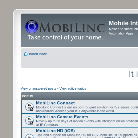
Mobile In
A place to share in
Automation Apps
Board index
It
View unanswered posts
•
View active topics
FORUM
MobiLinc Connect
MobiLinc Connect is our no port-forward solution for ISY series cont
and Android. Access your ISY anywhere in the world.
MobiLinc Camera Events
Review up to 30 days of motion events with intelligent vision notifica
all IP Cameras.
MobiLinc HD (iOS)
Tips and support for MobiLinc HD for iOS. MobiLinc HD supports all