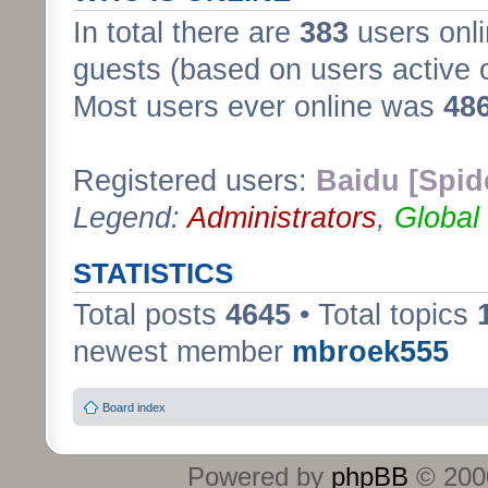
In total there are
383
users onli
guests (based on users active 
Most users ever online was
48
Registered users:
Baidu [Spid
Legend:
Administrators
,
Global
STATISTICS
Total posts
4645
• Total topics
newest member
mbroek555
Board index
Powered by
phpBB
© 2000