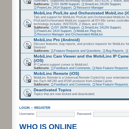
controllers. Supported technology includes: INSTEON, Z-Wave, and
Subforums:
ISY 26/99 Support
,
SmartLinc 2412N Support
,
PowerLinc 2414 Support
,
Resource Manager
MobiLinc Pro/Lite and Orchestrated MobiLinc (i
Tips and support for MobiLinc Pro/Lite and Orchestrated MobiLinc fo
Pro/Lite/Orchestrated MobiLinc supports all ISY-99x series controlle
technology includes: INSTEON, Z-Wave, and X10.
Subforums:
ISY 26/99 Support
,
SmartLinc 2412N Support
,
PowerLinc 2414 Support
,
MobiLinc Plug-Ins
,
Resource Manager and Orchestrated MobiLinc
MobiLinc Pro (Android)
Discuss features, bug reports, and product requests for MobiLinc f
Devices!
Subforums:
Feature Requests and Questions
,
Bug Reports
,
MobiLinc Cam Viewer and the MobiLinc IP Camer
(iOS)
IP Camera support comes to MobiLinc!
Subforums:
Feedback and Comments
,
New Feature Requests
MobiLinc Remote (iOS)
MobiLinc Remote is a Universal Remote Control for your entertainm
the iTach WF2IR and IP2IR products from Global Cache.
Subforums:
Feedback and Comments
,
New Feature Requests
Deactivated Topics
Topics that are now locked and deactivated.
LOGIN
•
REGISTER
Username:
Password:
WHO IS ONLINE