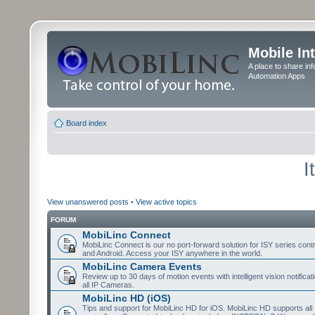
Mobile In
A place to share in
Automation Apps
Board index
I
View unanswered posts
•
View active topics
FORUM
MobiLinc Connect
MobiLinc Connect is our no port-forward solution for ISY series cont
and Android. Access your ISY anywhere in the world.
MobiLinc Camera Events
Review up to 30 days of motion events with intelligent vision notifica
all IP Cameras.
MobiLinc HD (iOS)
Tips and support for MobiLinc HD for iOS. MobiLinc HD supports all