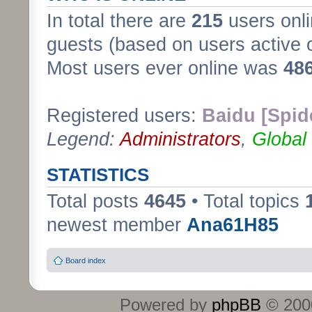
In total there are
215
users onli
guests (based on users active 
Most users ever online was
48
Registered users:
Baidu [Spid
Legend:
Administrators
,
Global
STATISTICS
Total posts
4645
• Total topics
newest member
Ana61H85
Board index
Powered by
phpBB
© 2000