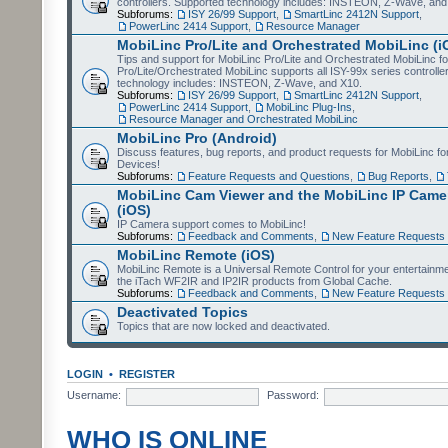
controllers. Supported technology includes: INSTEON, Z-Wave, and
Subforums:
ISY 26/99 Support
,
SmartLinc 2412N Support
,
PowerLinc 2414 Support
,
Resource Manager
MobiLinc Pro/Lite and Orchestrated MobiLinc (i
Tips and support for MobiLinc Pro/Lite and Orchestrated MobiLinc fo
Pro/Lite/Orchestrated MobiLinc supports all ISY-99x series controlle
technology includes: INSTEON, Z-Wave, and X10.
Subforums:
ISY 26/99 Support
,
SmartLinc 2412N Support
,
PowerLinc 2414 Support
,
MobiLinc Plug-Ins
,
Resource Manager and Orchestrated MobiLinc
MobiLinc Pro (Android)
Discuss features, bug reports, and product requests for MobiLinc f
Devices!
Subforums:
Feature Requests and Questions
,
Bug Reports
,
MobiLinc Cam Viewer and the MobiLinc IP Camer
(iOS)
IP Camera support comes to MobiLinc!
Subforums:
Feedback and Comments
,
New Feature Requests
MobiLinc Remote (iOS)
MobiLinc Remote is a Universal Remote Control for your entertainm
the iTach WF2IR and IP2IR products from Global Cache.
Subforums:
Feedback and Comments
,
New Feature Requests
Deactivated Topics
Topics that are now locked and deactivated.
LOGIN
•
REGISTER
Username:
Password:
WHO IS ONLINE