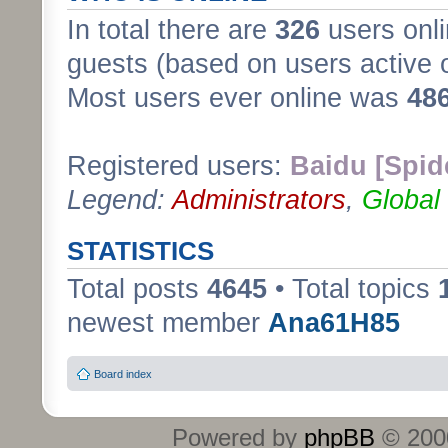
In total there are
326
users onli
guests (based on users active 
Most users ever online was
48
Registered users:
Baidu [Spid
Legend:
Administrators
,
Global
STATISTICS
Total posts
4645
• Total topics
newest member
Ana61H85
Board index
Powered by
phpBB
© 2000