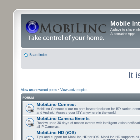
Mobile In
A place to share in
Automation Apps
Board index
It 
View unanswered posts
•
View active topics
FORUM
MobiLinc Connect
MobiLinc Connect is our no port-forward solution for ISY series cont
and Android. Access your ISY anywhere in the world.
MobiLinc Camera Events
Review up to 30 days of motion events with intelligent vision notifica
all IP Cameras.
MobiLinc HD (iOS)
Tips and support for MobiLinc HD for iOS. MobiLinc HD supports all