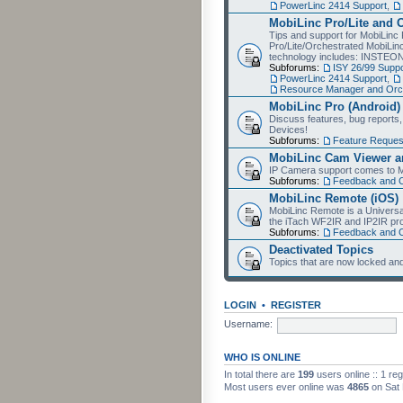
PowerLinc 2414 Support
,
MobiLinc Pro/Lite and 
Tips and support for MobiLinc 
Pro/Lite/Orchestrated MobiLinc
technology includes: INSTEO
Subforums:
ISY 26/99 Suppo
PowerLinc 2414 Support
,
Resource Manager and Orch
MobiLinc Pro (Android)
Discuss features, bug reports
Devices!
Subforums:
Feature Reques
MobiLinc Cam Viewer an
IP Camera support comes to M
Subforums:
Feedback and 
MobiLinc Remote (iOS)
MobiLinc Remote is a Universa
the iTach WF2IR and IP2IR pr
Subforums:
Feedback and 
Deactivated Topics
Topics that are now locked and
LOGIN
•
REGISTER
Username:
WHO IS ONLINE
In total there are
199
users online :: 1 re
Most users ever online was
4865
on Sat 