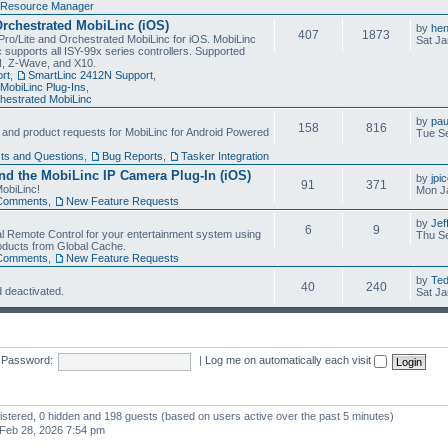
Resource Manager
Orchestrated MobiLinc (iOS)
by
he
407
1873
Pro/Lite and Orchestrated MobiLinc for iOS. MobiLinc
Sat Ja
 supports all ISY-99x series controllers. Supported
N, Z-Wave, and X10.
rt
,
SmartLinc 2412N Support
,
MobiLinc Plug-Ins
,
estrated MobiLinc
by
pau
158
816
, and product requests for MobiLinc for Android Powered
Tue Se
ts and Questions
,
Bug Reports
,
Tasker Integration
d the MobiLinc IP Camera Plug-In (iOS)
by
jpi
91
371
obiLinc!
Mon J
Comments
,
New Feature Requests
by
Jef
6
9
l Remote Control for your entertainment system using
Thu Se
oducts from Global Cache.
Comments
,
New Feature Requests
by
Te
40
240
 deactivated.
Sat Ja
Password:
|
Log me on automatically each visit
gistered, 0 hidden and 198 guests (based on users active over the past 5 minutes)
Feb 28, 2026 7:54 pm