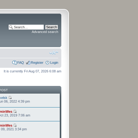
Advanced search
FAQ
Register
Login
It is currently Fri Aug 07, 2026 6:08 am
POST
kelsk
n 06, 2022 4:39 pm
minWes
ct 23, 2019 7:06 am
minWes
r 09, 2021 3:34 pm