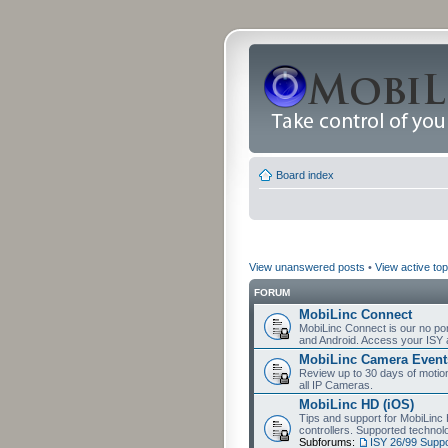
Board index
View unanswered posts
•
View active top
FORUM
MobiLinc Connect
MobiLinc Connect is our no por
and Android. Access your ISY 
MobiLinc Camera Event
Review up to 30 days of motion 
all IP Cameras.
MobiLinc HD (iOS)
Tips and support for MobiLinc 
controllers. Supported techn
Subforums:
ISY 26/99 Suppo