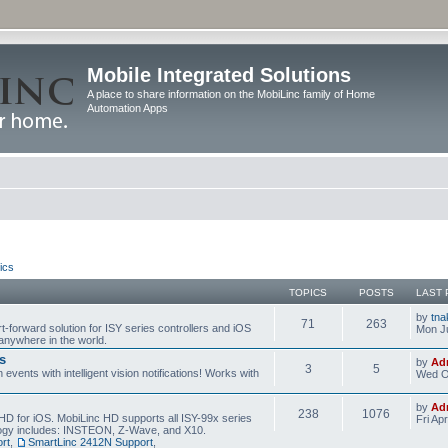
Mobile Integrated Solutions
A place to share information on the MobiLinc family of Home
Automation Apps
ics
TOPICS
POSTS
LAST 
by
tna
71
263
t-forward solution for ISY series controllers and iOS
Mon Ju
anywhere in the world.
s
by
Ad
3
5
events with intelligent vision notifications! Works with
Wed O
by
Ad
238
1076
HD for iOS. MobiLinc HD supports all ISY-99x series
Fri Ap
ology includes: INSTEON, Z-Wave, and X10.
rt
,
SmartLinc 2412N Support
,