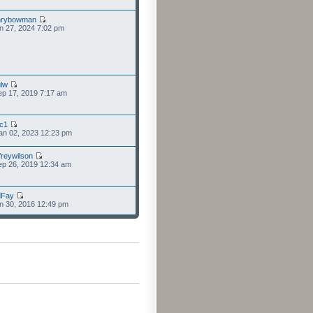
nrybowman
n 27, 2024 7:02 pm
lw
p 17, 2019 7:17 am
cc1
an 02, 2023 12:23 pm
freywilson
p 26, 2019 12:34 am
dFay
n 30, 2016 12:49 pm