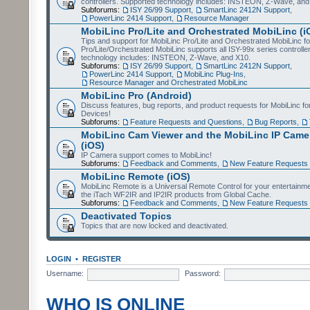
controllers. Supported technology includes: INSTEON, Z-Wave, and
Subforums:
ISY 26/99 Support
,
SmartLinc 2412N Support
,
PowerLinc 2414 Support
,
Resource Manager
MobiLinc Pro/Lite and Orchestrated MobiLinc (i
Tips and support for MobiLinc Pro/Lite and Orchestrated MobiLinc fo
Pro/Lite/Orchestrated MobiLinc supports all ISY-99x series controlle
technology includes: INSTEON, Z-Wave, and X10.
Subforums:
ISY 26/99 Support
,
SmartLinc 2412N Support
,
PowerLinc 2414 Support
,
MobiLinc Plug-Ins
,
Resource Manager and Orchestrated MobiLinc
MobiLinc Pro (Android)
Discuss features, bug reports, and product requests for MobiLinc f
Devices!
Subforums:
Feature Requests and Questions
,
Bug Reports
,
MobiLinc Cam Viewer and the MobiLinc IP Camer
(iOS)
IP Camera support comes to MobiLinc!
Subforums:
Feedback and Comments
,
New Feature Requests
MobiLinc Remote (iOS)
MobiLinc Remote is a Universal Remote Control for your entertainm
the iTach WF2IR and IP2IR products from Global Cache.
Subforums:
Feedback and Comments
,
New Feature Requests
Deactivated Topics
Topics that are now locked and deactivated.
LOGIN
•
REGISTER
Username:
Password:
WHO IS ONLINE