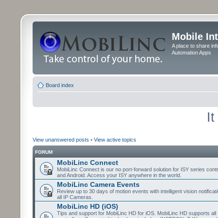
Mobile In
A place to share in
Automation Apps
Board index
I
View unanswered posts
•
View active topics
FORUM
MobiLinc Connect
MobiLinc Connect is our no port-forward solution for ISY series cont
and Android. Access your ISY anywhere in the world.
MobiLinc Camera Events
Review up to 30 days of motion events with intelligent vision notifica
all IP Cameras.
MobiLinc HD (iOS)
Tips and support for MobiLinc HD for iOS. MobiLinc HD supports all