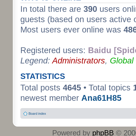
In total there are
390
users onli
guests (based on users active 
Most users ever online was
48
Registered users:
Baidu [Spid
Legend:
Administrators
,
Global
STATISTICS
Total posts
4645
• Total topics
newest member
Ana61H85
Board index
Powered by
phpBB
© 2000