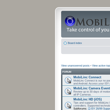
Board index
View unanswered posts
•
View active top
FORUM
MobiLinc Connect
MobiLinc Connect is our no por
and Android. Access your ISY 
MobiLinc Camera Event
Review up to 30 days of motion 
all IP Cameras.
MobiLinc HD (iOS)
Tips and support for MobiLinc 
controllers. Supported techn
Subforums:
ISY 26/99 Suppo