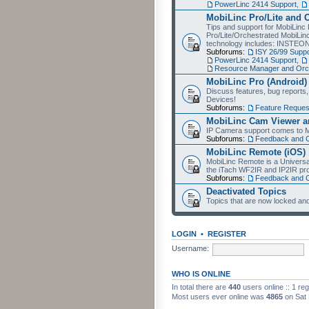
PowerLinc 2414 Support
,
MobiLinc Pro/Lite and 
Tips and support for MobiLinc 
Pro/Lite/Orchestrated MobiLinc
technology includes: INSTEO
Subforums:
ISY 26/99 Suppo
PowerLinc 2414 Support
,
Resource Manager and Orch
MobiLinc Pro (Android)
Discuss features, bug reports
Devices!
Subforums:
Feature Reques
MobiLinc Cam Viewer an
IP Camera support comes to M
Subforums:
Feedback and 
MobiLinc Remote (iOS)
MobiLinc Remote is a Universa
the iTach WF2IR and IP2IR pr
Subforums:
Feedback and 
Deactivated Topics
Topics that are now locked and
LOGIN
•
REGISTER
Username:
WHO IS ONLINE
In total there are
440
users online :: 1 re
Most users ever online was
4865
on Sat 