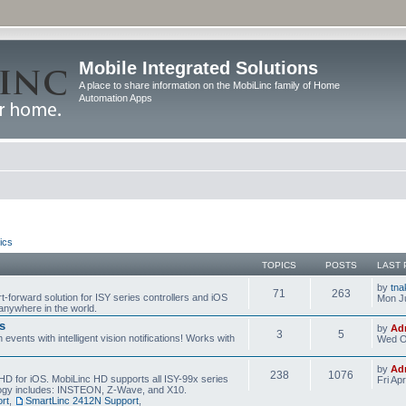
Mobile Integrated Solutions
A place to share information on the MobiLinc family of Home
Automation Apps
ics
TOPICS
POSTS
LAST 
by
tna
71
263
t-forward solution for ISY series controllers and iOS
Mon Ju
anywhere in the world.
s
by
Ad
3
5
events with intelligent vision notifications! Works with
Wed O
by
Ad
238
1076
HD for iOS. MobiLinc HD supports all ISY-99x series
Fri Ap
ology includes: INSTEON, Z-Wave, and X10.
rt
,
SmartLinc 2412N Support
,