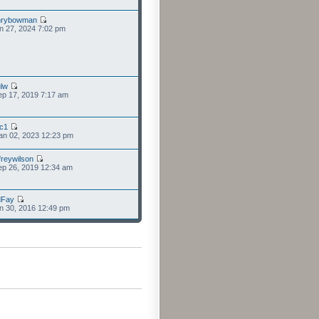
nrybowman
n 27, 2024 7:02 pm
lw
p 17, 2019 7:17 am
cc1
an 02, 2023 12:23 pm
freywilson
p 26, 2019 12:34 am
dFay
n 30, 2016 12:49 pm