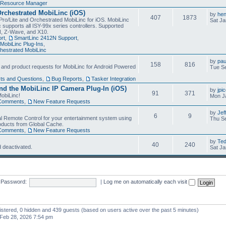
Resource Manager
Orchestrated MobiLinc (iOS)
by
he
407
1873
Pro/Lite and Orchestrated MobiLinc for iOS. MobiLinc
Sat Ja
 supports all ISY-99x series controllers. Supported
N, Z-Wave, and X10.
rt
,
SmartLinc 2412N Support
,
MobiLinc Plug-Ins
,
estrated MobiLinc
by
pau
158
816
, and product requests for MobiLinc for Android Powered
Tue Se
ts and Questions
,
Bug Reports
,
Tasker Integration
d the MobiLinc IP Camera Plug-In (iOS)
by
jpi
91
371
obiLinc!
Mon J
Comments
,
New Feature Requests
by
Jef
6
9
l Remote Control for your entertainment system using
Thu Se
oducts from Global Cache.
Comments
,
New Feature Requests
by
Te
40
240
 deactivated.
Sat Ja
Password:
|
Log me on automatically each visit
gistered, 0 hidden and 439 guests (based on users active over the past 5 minutes)
Feb 28, 2026 7:54 pm