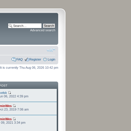
Advanced search
FAQ
Register
Login
It is currently Thu Aug 06, 2026 10:42 pm
POST
kelsk
n 06, 2022 4:39 pm
minWes
ct 23, 2019 7:06 am
minWes
r 09, 2021 3:34 pm