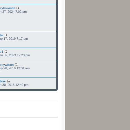
nrybowman
n 27, 2024 7:02 pm
lw
p 17, 2019 7:17 am
cc1
an 02, 2023 12:23 pm
freywilson
p 26, 2019 12:34 am
dFay
n 30, 2016 12:49 pm