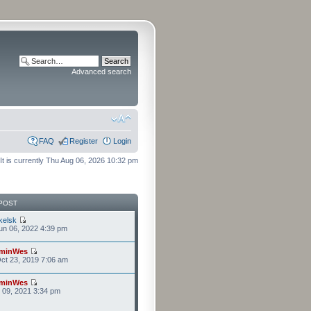
Advanced search
FAQ
Register
Login
It is currently Thu Aug 06, 2026 10:32 pm
POST
kelsk
n 06, 2022 4:39 pm
minWes
ct 23, 2019 7:06 am
minWes
r 09, 2021 3:34 pm