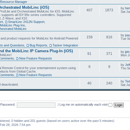
Resource Manager
Orchestrated MobiLinc (iOS)
by
he
407
1873
Pro/Lite and Orchestrated MobiLinc for iOS. MobiLinc
Sat Ja
 supports all ISY-99x series controllers. Supported
N, Z-Wave, and X10.
rt
,
SmartLinc 2412N Support
,
MobiLinc Plug-Ins
,
estrated MobiLinc
by
pau
158
816
, and product requests for MobiLinc for Android Powered
Tue Se
ts and Questions
,
Bug Reports
,
Tasker Integration
d the MobiLinc IP Camera Plug-In (iOS)
by
jpi
91
371
obiLinc!
Mon J
Comments
,
New Feature Requests
by
Jef
6
9
l Remote Control for your entertainment system using
Thu Se
oducts from Global Cache.
Comments
,
New Feature Requests
by
Te
40
240
 deactivated.
Sat Ja
Password:
|
Log me on automatically each visit
gistered, 0 hidden and 201 guests (based on users active over the past 5 minutes)
Feb 28, 2026 7:54 pm