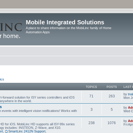
Mobile Integrated Solutions
A place to share information on the MobiLinc family of Home
Automation Apps
ics
TOPICS
POSTS
LAST 
by
tna
71
263
t-forward solution for ISY series controllers and iOS
Mon Ju
anywhere in the world.
s
by
Ad
3
5
events with intelligent vision notifications! Works with
Wed O
by
Ad
238
1076
HD for iOS. MobiLinc HD supports all ISY-99x series
Fri Ap
ology includes: INSTEON, Z-Wave, and X10.
rt
,
SmartLinc 2412N Support
,