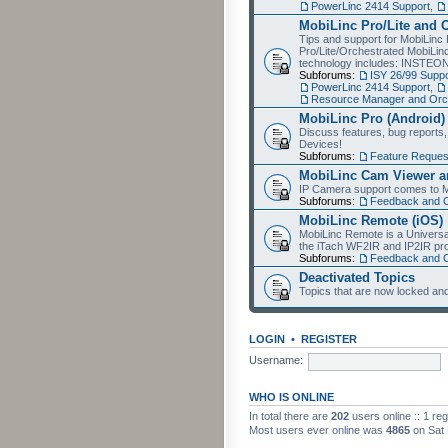
PowerLinc 2414 Support
,
MobiLinc Pro/Lite and 
Tips and support for MobiLinc 
Pro/Lite/Orchestrated MobiLinc
technology includes: INSTEO
Subforums:
ISY 26/99 Suppo
PowerLinc 2414 Support
,
Resource Manager and Orch
MobiLinc Pro (Android)
Discuss features, bug reports
Devices!
Subforums:
Feature Reques
MobiLinc Cam Viewer an
IP Camera support comes to M
Subforums:
Feedback and 
MobiLinc Remote (iOS)
MobiLinc Remote is a Universa
the iTach WF2IR and IP2IR pr
Subforums:
Feedback and 
Deactivated Topics
Topics that are now locked and
LOGIN
•
REGISTER
Username:
WHO IS ONLINE
In total there are
202
users online :: 1 re
Most users ever online was
4865
on Sat 