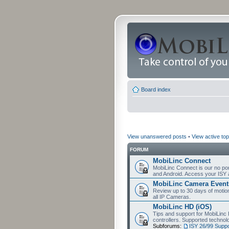
Board index
View unanswered posts
•
View active top
FORUM
MobiLinc Connect
MobiLinc Connect is our no por
and Android. Access your ISY 
MobiLinc Camera Event
Review up to 30 days of motion 
all IP Cameras.
MobiLinc HD (iOS)
Tips and support for MobiLinc 
controllers. Supported techn
Subforums:
ISY 26/99 Suppo