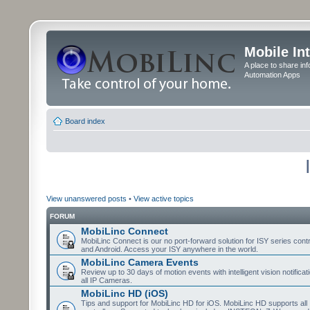
Mobile In
A place to share in
Automation Apps
Board index
View unanswered posts
•
View active topics
FORUM
MobiLinc Connect
MobiLinc Connect is our no port-forward solution for ISY series cont
and Android. Access your ISY anywhere in the world.
MobiLinc Camera Events
Review up to 30 days of motion events with intelligent vision notifica
all IP Cameras.
MobiLinc HD (iOS)
Tips and support for MobiLinc HD for iOS. MobiLinc HD supports all