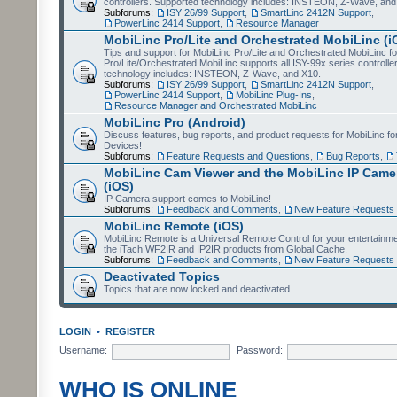
controllers. Supported technology includes: INSTEON, Z-Wave, and
Subforums:
ISY 26/99 Support
,
SmartLinc 2412N Support
,
PowerLinc 2414 Support
,
Resource Manager
MobiLinc Pro/Lite and Orchestrated MobiLinc (i
Tips and support for MobiLinc Pro/Lite and Orchestrated MobiLinc fo
Pro/Lite/Orchestrated MobiLinc supports all ISY-99x series controlle
technology includes: INSTEON, Z-Wave, and X10.
Subforums:
ISY 26/99 Support
,
SmartLinc 2412N Support
,
PowerLinc 2414 Support
,
MobiLinc Plug-Ins
,
Resource Manager and Orchestrated MobiLinc
MobiLinc Pro (Android)
Discuss features, bug reports, and product requests for MobiLinc f
Devices!
Subforums:
Feature Requests and Questions
,
Bug Reports
,
MobiLinc Cam Viewer and the MobiLinc IP Camer
(iOS)
IP Camera support comes to MobiLinc!
Subforums:
Feedback and Comments
,
New Feature Requests
MobiLinc Remote (iOS)
MobiLinc Remote is a Universal Remote Control for your entertainm
the iTach WF2IR and IP2IR products from Global Cache.
Subforums:
Feedback and Comments
,
New Feature Requests
Deactivated Topics
Topics that are now locked and deactivated.
LOGIN
•
REGISTER
Username:
Password:
WHO IS ONLINE