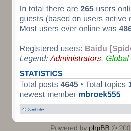
In total there are
265
users onli
guests (based on users active 
Most users ever online was
48
Registered users:
Baidu [Spid
Legend:
Administrators
,
Global
STATISTICS
Total posts
4645
• Total topics
newest member
mbroek555
Board index
Powered by
phpBB
© 2000