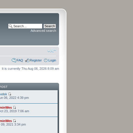
Advanced search
FAQ
Register
Login
It is currently Thu Aug 06, 2026 8:09 am
POST
kelsk
n 06, 2022 4:39 pm
minWes
ct 23, 2019 7:06 am
minWes
r 09, 2021 3:34 pm