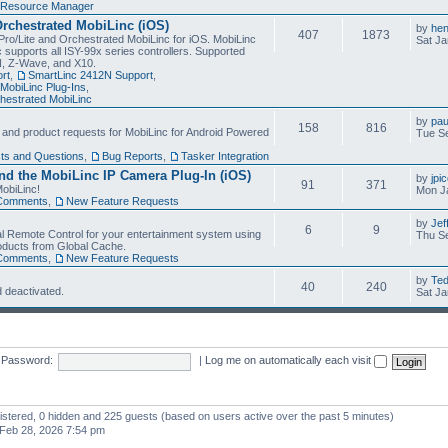
Resource Manager
Orchestrated MobiLinc (iOS)
by
he
407
1873
Pro/Lite and Orchestrated MobiLinc for iOS. MobiLinc
Sat Ja
 supports all ISY-99x series controllers. Supported
N, Z-Wave, and X10.
rt
,
SmartLinc 2412N Support
,
MobiLinc Plug-Ins
,
estrated MobiLinc
by
pau
158
816
, and product requests for MobiLinc for Android Powered
Tue Se
ts and Questions
,
Bug Reports
,
Tasker Integration
d the MobiLinc IP Camera Plug-In (iOS)
by
jpi
91
371
obiLinc!
Mon J
Comments
,
New Feature Requests
by
Jef
6
9
l Remote Control for your entertainment system using
Thu Se
oducts from Global Cache.
Comments
,
New Feature Requests
by
Te
40
240
 deactivated.
Sat Ja
Password:
|
Log me on automatically each visit
gistered, 0 hidden and 225 guests (based on users active over the past 5 minutes)
Feb 28, 2026 7:54 pm