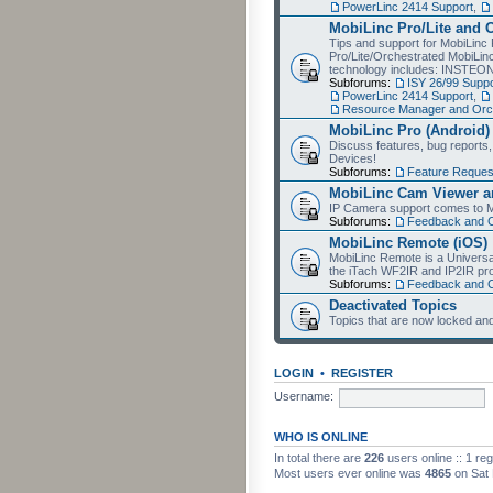
PowerLinc 2414 Support
,
MobiLinc Pro/Lite and 
Tips and support for MobiLinc 
Pro/Lite/Orchestrated MobiLinc
technology includes: INSTEO
Subforums:
ISY 26/99 Suppo
PowerLinc 2414 Support
,
Resource Manager and Orch
MobiLinc Pro (Android)
Discuss features, bug reports
Devices!
Subforums:
Feature Reques
MobiLinc Cam Viewer an
IP Camera support comes to M
Subforums:
Feedback and 
MobiLinc Remote (iOS)
MobiLinc Remote is a Universa
the iTach WF2IR and IP2IR pr
Subforums:
Feedback and 
Deactivated Topics
Topics that are now locked and
LOGIN
•
REGISTER
Username:
WHO IS ONLINE
In total there are
226
users online :: 1 re
Most users ever online was
4865
on Sat 