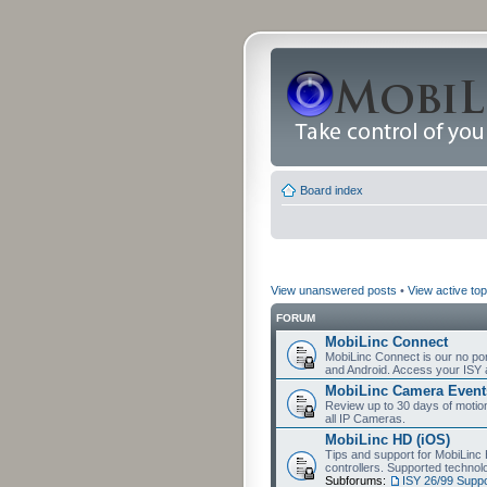
Board index
View unanswered posts
•
View active top
FORUM
MobiLinc Connect
MobiLinc Connect is our no por
and Android. Access your ISY 
MobiLinc Camera Event
Review up to 30 days of motion 
all IP Cameras.
MobiLinc HD (iOS)
Tips and support for MobiLinc 
controllers. Supported techn
Subforums:
ISY 26/99 Suppo