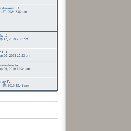
nrybowman
n 27, 2024 7:02 pm
lw
p 17, 2019 7:17 am
cc1
an 02, 2023 12:23 pm
freywilson
p 26, 2019 12:34 am
dFay
n 30, 2016 12:49 pm