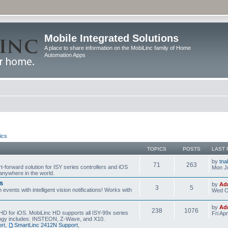
Mobile Integrated Solutions
A place to share information on the MobiLinc family of Home
Automation Apps
ics
TOPICS
POSTS
LAST 
by
tna
71
263
t-forward solution for ISY series controllers and iOS
Mon Ju
anywhere in the world.
s
by
Ad
3
5
events with intelligent vision notifications! Works with
Wed O
by
Ad
238
1076
HD for iOS. MobiLinc HD supports all ISY-99x series
Fri Ap
ology includes: INSTEON, Z-Wave, and X10.
rt
,
SmartLinc 2412N Support
,