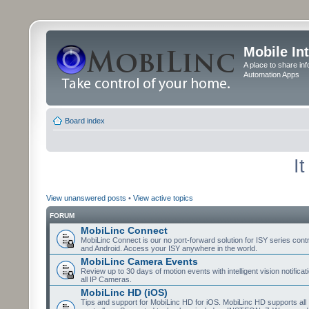
Mobile In
A place to share in
Automation Apps
Board index
I
View unanswered posts
•
View active topics
FORUM
MobiLinc Connect
MobiLinc Connect is our no port-forward solution for ISY series cont
and Android. Access your ISY anywhere in the world.
MobiLinc Camera Events
Review up to 30 days of motion events with intelligent vision notifica
all IP Cameras.
MobiLinc HD (iOS)
Tips and support for MobiLinc HD for iOS. MobiLinc HD supports all