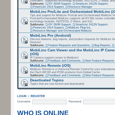
controllers. Supported technology includes: INSTEON, Z-Wave, and
Subforums:
ISY 26/99 Support
,
SmartLinc 2412N Support
,
PowerLinc 2414 Support
,
Resource Manager
MobiLinc Pro/Lite and Orchestrated MobiLinc (i
Tips and support for MobiLinc Pro/Lite and Orchestrated MobiLinc fo
Pro/Lite/Orchestrated MobiLinc supports all ISY-99x series controlle
technology includes: INSTEON, Z-Wave, and X10.
Subforums:
ISY 26/99 Support
,
SmartLinc 2412N Support
,
PowerLinc 2414 Support
,
MobiLinc Plug-Ins
,
Resource Manager and Orchestrated MobiLinc
MobiLinc Pro (Android)
Discuss features, bug reports, and product requests for MobiLinc f
Devices!
Subforums:
Feature Requests and Questions
,
Bug Reports
,
MobiLinc Cam Viewer and the MobiLinc IP Camer
(iOS)
IP Camera support comes to MobiLinc!
Subforums:
Feedback and Comments
,
New Feature Requests
MobiLinc Remote (iOS)
MobiLinc Remote is a Universal Remote Control for your entertainm
the iTach WF2IR and IP2IR products from Global Cache.
Subforums:
Feedback and Comments
,
New Feature Requests
Deactivated Topics
Topics that are now locked and deactivated.
LOGIN
•
REGISTER
Username:
Password:
WHO IS ONLINE