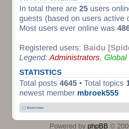
In total there are
25
users onlin
guests (based on users active 
Most users ever online was
48
Registered users:
Baidu [Spid
Legend:
Administrators
,
Global
STATISTICS
Total posts
4645
• Total topics
newest member
mbroek555
Board index
Powered by
phpBB
© 2000