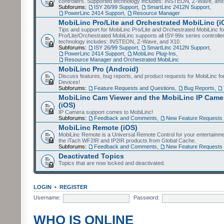
controllers. Supported technology includes: INSTEON, Z-Wave, and
Subforums:
ISY 26/99 Support
,
SmartLinc 2412N Support
,
PowerLinc 2414 Support
,
Resource Manager
MobiLinc Pro/Lite and Orchestrated MobiLinc (i
Tips and support for MobiLinc Pro/Lite and Orchestrated MobiLinc fo
Pro/Lite/Orchestrated MobiLinc supports all ISY-99x series controlle
technology includes: INSTEON, Z-Wave, and X10.
Subforums:
ISY 26/99 Support
,
SmartLinc 2412N Support
,
PowerLinc 2414 Support
,
MobiLinc Plug-Ins
,
Resource Manager and Orchestrated MobiLinc
MobiLinc Pro (Android)
Discuss features, bug reports, and product requests for MobiLinc f
Devices!
Subforums:
Feature Requests and Questions
,
Bug Reports
,
MobiLinc Cam Viewer and the MobiLinc IP Camer
(iOS)
IP Camera support comes to MobiLinc!
Subforums:
Feedback and Comments
,
New Feature Requests
MobiLinc Remote (iOS)
MobiLinc Remote is a Universal Remote Control for your entertainm
the iTach WF2IR and IP2IR products from Global Cache.
Subforums:
Feedback and Comments
,
New Feature Requests
Deactivated Topics
Topics that are now locked and deactivated.
LOGIN
•
REGISTER
Username:
Password:
WHO IS ONLINE