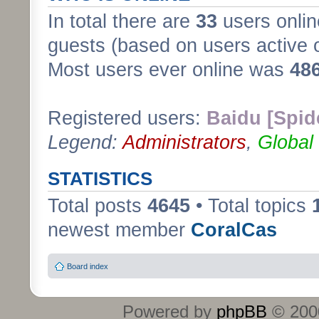
In total there are
33
users onlin
guests (based on users active 
Most users ever online was
48
Registered users:
Baidu [Spid
Legend:
Administrators
,
Global
STATISTICS
Total posts
4645
• Total topics
newest member
CoralCas
Board index
Powered by
phpBB
© 2000