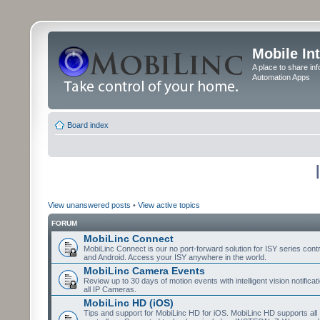
Mobile In
A place to share in
Automation Apps
Board index
View unanswered posts
•
View active topics
FORUM
MobiLinc Connect
MobiLinc Connect is our no port-forward solution for ISY series cont
and Android. Access your ISY anywhere in the world.
MobiLinc Camera Events
Review up to 30 days of motion events with intelligent vision notifica
all IP Cameras.
MobiLinc HD (iOS)
Tips and support for MobiLinc HD for iOS. MobiLinc HD supports all