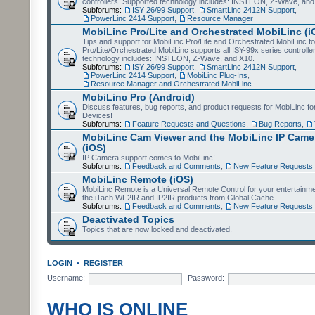
controllers. Supported technology includes: INSTEON, Z-Wave, and
Subforums:
ISY 26/99 Support
,
SmartLinc 2412N Support
,
PowerLinc 2414 Support
,
Resource Manager
MobiLinc Pro/Lite and Orchestrated MobiLinc (i
Tips and support for MobiLinc Pro/Lite and Orchestrated MobiLinc fo
Pro/Lite/Orchestrated MobiLinc supports all ISY-99x series controlle
technology includes: INSTEON, Z-Wave, and X10.
Subforums:
ISY 26/99 Support
,
SmartLinc 2412N Support
,
PowerLinc 2414 Support
,
MobiLinc Plug-Ins
,
Resource Manager and Orchestrated MobiLinc
MobiLinc Pro (Android)
Discuss features, bug reports, and product requests for MobiLinc f
Devices!
Subforums:
Feature Requests and Questions
,
Bug Reports
,
MobiLinc Cam Viewer and the MobiLinc IP Camer
(iOS)
IP Camera support comes to MobiLinc!
Subforums:
Feedback and Comments
,
New Feature Requests
MobiLinc Remote (iOS)
MobiLinc Remote is a Universal Remote Control for your entertainm
the iTach WF2IR and IP2IR products from Global Cache.
Subforums:
Feedback and Comments
,
New Feature Requests
Deactivated Topics
Topics that are now locked and deactivated.
LOGIN
•
REGISTER
Username:
Password:
WHO IS ONLINE