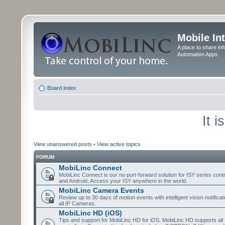
Mobile In
A place to share in
Automation Apps
Board index
It 
View unanswered posts
•
View active topics
FORUM
MobiLinc Connect
MobiLinc Connect is our no port-forward solution for ISY series cont
and Android. Access your ISY anywhere in the world.
MobiLinc Camera Events
Review up to 30 days of motion events with intelligent vision notifica
all IP Cameras.
MobiLinc HD (iOS)
Tips and support for MobiLinc HD for iOS. MobiLinc HD supports all