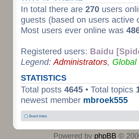
In total there are
270
users onli
guests (based on users active 
Most users ever online was
48
Registered users:
Baidu [Spid
Legend:
Administrators
,
Global
STATISTICS
Total posts
4645
• Total topics
newest member
mbroek555
Board index
Powered by
phpBB
© 2000