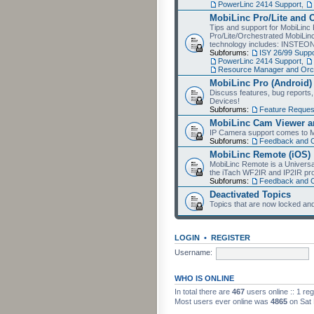
PowerLinc 2414 Support
,
MobiLinc Pro/Lite and 
Tips and support for MobiLinc 
Pro/Lite/Orchestrated MobiLinc
technology includes: INSTEO
Subforums:
ISY 26/99 Suppo
PowerLinc 2414 Support
,
Resource Manager and Orch
MobiLinc Pro (Android)
Discuss features, bug reports
Devices!
Subforums:
Feature Reques
MobiLinc Cam Viewer an
IP Camera support comes to M
Subforums:
Feedback and 
MobiLinc Remote (iOS)
MobiLinc Remote is a Universa
the iTach WF2IR and IP2IR pr
Subforums:
Feedback and 
Deactivated Topics
Topics that are now locked and
LOGIN
•
REGISTER
Username:
WHO IS ONLINE
In total there are
467
users online :: 1 re
Most users ever online was
4865
on Sat 