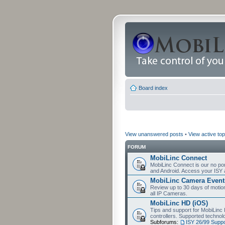
Board index
View unanswered posts
•
View active top
FORUM
MobiLinc Connect
MobiLinc Connect is our no por
and Android. Access your ISY 
MobiLinc Camera Event
Review up to 30 days of motion 
all IP Cameras.
MobiLinc HD (iOS)
Tips and support for MobiLinc 
controllers. Supported techn
Subforums:
ISY 26/99 Suppo