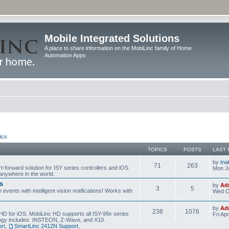
Mobile Integrated Solutions
A place to share information on the MobiLinc family of Home
Automation Apps
ics
TOPICS
POSTS
LAST 
by
tna
71
263
t-forward solution for ISY series controllers and iOS
Mon Ju
anywhere in the world.
s
by
Ad
3
5
events with intelligent vision notifications! Works with
Wed O
by
Ad
238
1076
HD for iOS. MobiLinc HD supports all ISY-99x series
Fri Ap
ology includes: INSTEON, Z-Wave, and X10.
rt
,
SmartLinc 2412N Support
,