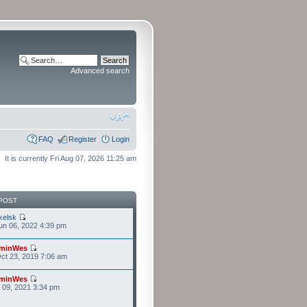
Advanced search
FAQ
Register
Login
It is currently Fri Aug 07, 2026 11:25 am
POST
kelsk
n 06, 2022 4:39 pm
minWes
ct 23, 2019 7:06 am
minWes
r 09, 2021 3:34 pm