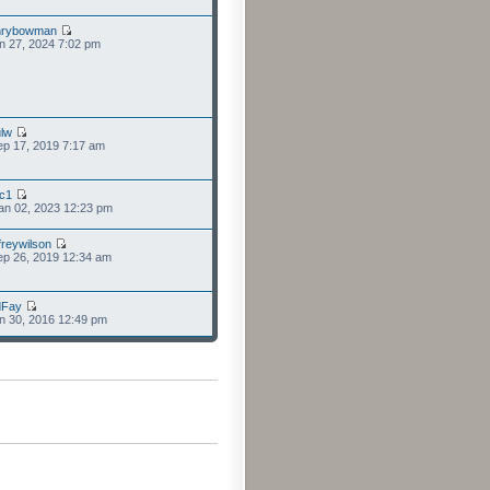
nrybowman
n 27, 2024 7:02 pm
lw
p 17, 2019 7:17 am
cc1
an 02, 2023 12:23 pm
freywilson
p 26, 2019 12:34 am
dFay
n 30, 2016 12:49 pm