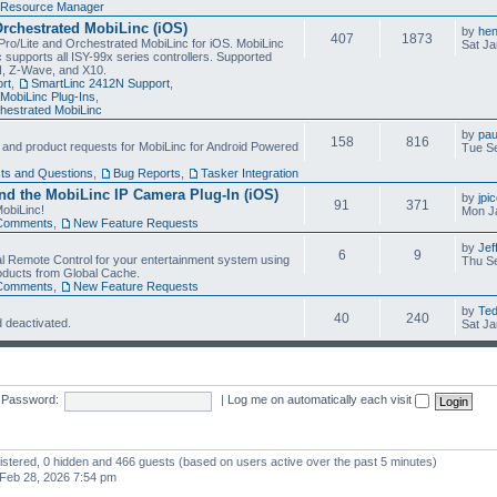
Resource Manager
Orchestrated MobiLinc (iOS)
by
he
407
1873
Pro/Lite and Orchestrated MobiLinc for iOS. MobiLinc
Sat Ja
 supports all ISY-99x series controllers. Supported
N, Z-Wave, and X10.
rt
,
SmartLinc 2412N Support
,
MobiLinc Plug-Ins
,
estrated MobiLinc
by
pau
158
816
, and product requests for MobiLinc for Android Powered
Tue Se
ts and Questions
,
Bug Reports
,
Tasker Integration
d the MobiLinc IP Camera Plug-In (iOS)
by
jpi
91
371
obiLinc!
Mon J
Comments
,
New Feature Requests
by
Jef
6
9
l Remote Control for your entertainment system using
Thu Se
oducts from Global Cache.
Comments
,
New Feature Requests
by
Te
40
240
 deactivated.
Sat Ja
Password:
|
Log me on automatically each visit
gistered, 0 hidden and 466 guests (based on users active over the past 5 minutes)
Feb 28, 2026 7:54 pm