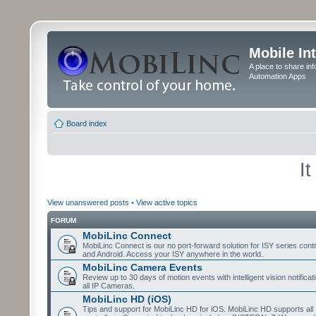
Mobile In
A place to share in
Automation Apps
Board index
I
View unanswered posts
•
View active topics
FORUM
MobiLinc Connect
MobiLinc Connect is our no port-forward solution for ISY series cont
and Android. Access your ISY anywhere in the world.
MobiLinc Camera Events
Review up to 30 days of motion events with intelligent vision notifica
all IP Cameras.
MobiLinc HD (iOS)
Tips and support for MobiLinc HD for iOS. MobiLinc HD supports all