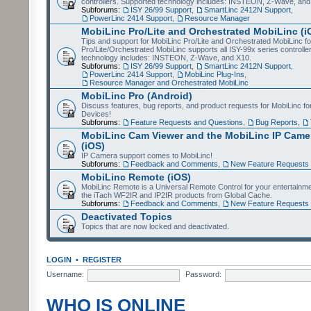
controllers. Supported technology includes: INSTEON, Z-Wave, and
Subforums:
ISY 26/99 Support
,
SmartLinc 2412N Support
,
PowerLinc 2414 Support
,
Resource Manager
MobiLinc Pro/Lite and Orchestrated MobiLinc (i
Tips and support for MobiLinc Pro/Lite and Orchestrated MobiLinc fo
Pro/Lite/Orchestrated MobiLinc supports all ISY-99x series controlle
technology includes: INSTEON, Z-Wave, and X10.
Subforums:
ISY 26/99 Support
,
SmartLinc 2412N Support
,
PowerLinc 2414 Support
,
MobiLinc Plug-Ins
,
Resource Manager and Orchestrated MobiLinc
MobiLinc Pro (Android)
Discuss features, bug reports, and product requests for MobiLinc f
Devices!
Subforums:
Feature Requests and Questions
,
Bug Reports
,
MobiLinc Cam Viewer and the MobiLinc IP Camer
(iOS)
IP Camera support comes to MobiLinc!
Subforums:
Feedback and Comments
,
New Feature Requests
MobiLinc Remote (iOS)
MobiLinc Remote is a Universal Remote Control for your entertainm
the iTach WF2IR and IP2IR products from Global Cache.
Subforums:
Feedback and Comments
,
New Feature Requests
Deactivated Topics
Topics that are now locked and deactivated.
LOGIN
•
REGISTER
Username:
Password:
WHO IS ONLINE