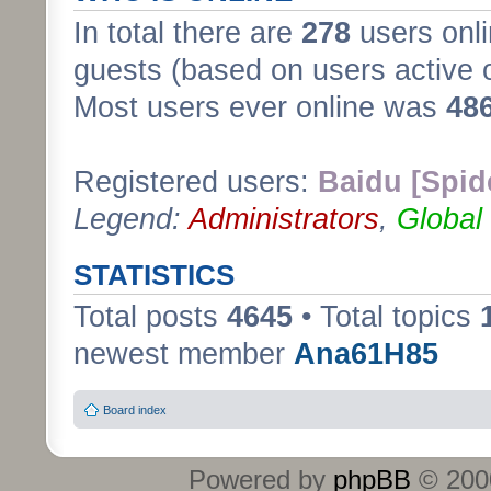
In total there are
278
users onli
guests (based on users active 
Most users ever online was
48
Registered users:
Baidu [Spid
Legend:
Administrators
,
Global
STATISTICS
Total posts
4645
• Total topics
newest member
Ana61H85
Board index
Powered by
phpBB
© 2000