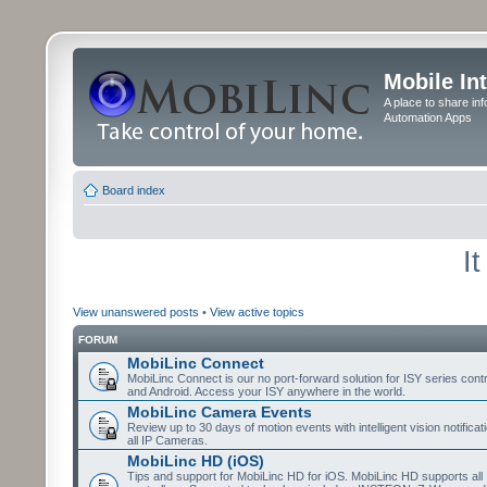
Mobile In
A place to share in
Automation Apps
Board index
I
View unanswered posts
•
View active topics
FORUM
MobiLinc Connect
MobiLinc Connect is our no port-forward solution for ISY series cont
and Android. Access your ISY anywhere in the world.
MobiLinc Camera Events
Review up to 30 days of motion events with intelligent vision notifica
all IP Cameras.
MobiLinc HD (iOS)
Tips and support for MobiLinc HD for iOS. MobiLinc HD supports all