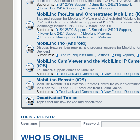
controllers. Supported technology includes: INSTEON, Z-Wave, and
Subforums:
ISY 26/99 Support
,
SmartLinc 2412N Support
,
PowerLinc 2414 Support
,
Resource Manager
MobiLinc Pro/Lite and Orchestrated MobiLinc (i
Tips and support for MobiLinc Pro/Lite and Orchestrated MobiLinc fo
Pro/Lite/Orchestrated MobiLinc supports all ISY-99x series controlle
technology includes: INSTEON, Z-Wave, and X10.
Subforums:
ISY 26/99 Support
,
SmartLinc 2412N Support
,
PowerLinc 2414 Support
,
MobiLinc Plug-Ins
,
Resource Manager and Orchestrated MobiLinc
MobiLinc Pro (Android)
Discuss features, bug reports, and product requests for MobiLinc f
Devices!
Subforums:
Feature Requests and Questions
,
Bug Reports
,
MobiLinc Cam Viewer and the MobiLinc IP Camer
(iOS)
IP Camera support comes to MobiLinc!
Subforums:
Feedback and Comments
,
New Feature Requests
MobiLinc Remote (iOS)
MobiLinc Remote is a Universal Remote Control for your entertainm
the iTach WF2IR and IP2IR products from Global Cache.
Subforums:
Feedback and Comments
,
New Feature Requests
Deactivated Topics
Topics that are now locked and deactivated.
LOGIN
•
REGISTER
Username:
Password:
WHO IS ONLINE