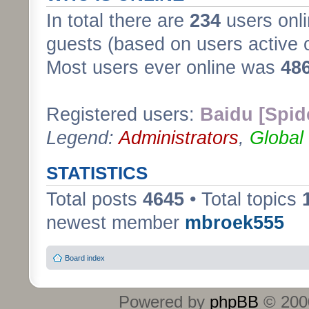
In total there are
234
users onli
guests (based on users active 
Most users ever online was
48
Registered users:
Baidu [Spid
Legend:
Administrators
,
Global
STATISTICS
Total posts
4645
• Total topics
newest member
mbroek555
Board index
Powered by
phpBB
© 2000