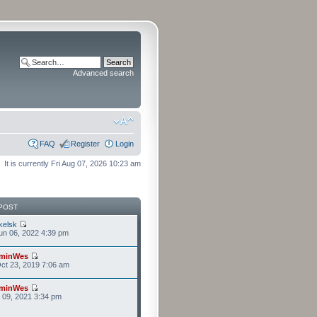
Advanced search
FAQ
Register
Login
It is currently Fri Aug 07, 2026 10:23 am
POST
kelsk
n 06, 2022 4:39 pm
minWes
ct 23, 2019 7:06 am
minWes
r 09, 2021 3:34 pm