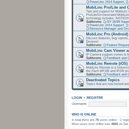
PowerLinc 2414 Support
,
MobiLinc Pro/Lite and 
Tips and support for MobiLinc 
Pro/Lite/Orchestrated MobiLinc
technology includes: INSTEO
Subforums:
ISY 26/99 Suppo
PowerLinc 2414 Support
,
Resource Manager and Orch
MobiLinc Pro (Android)
Discuss features, bug reports
Devices!
Subforums:
Feature Reques
MobiLinc Cam Viewer an
IP Camera support comes to M
Subforums:
Feedback and 
MobiLinc Remote (iOS)
MobiLinc Remote is a Universa
the iTach WF2IR and IP2IR pr
Subforums:
Feedback and 
Deactivated Topics
Topics that are now locked and
LOGIN
•
REGISTER
Username:
WHO IS ONLINE
In total there are
79
users online :: 2 reg
Most users ever online was
4865
on Sat 