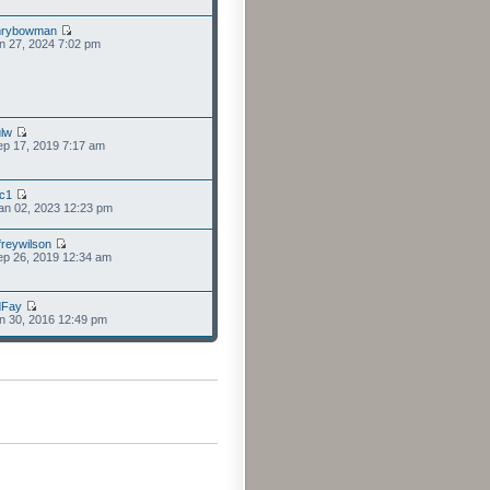
nrybowman
n 27, 2024 7:02 pm
lw
p 17, 2019 7:17 am
cc1
an 02, 2023 12:23 pm
freywilson
p 26, 2019 12:34 am
dFay
n 30, 2016 12:49 pm