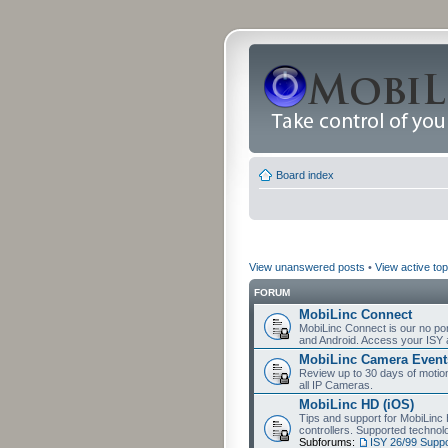
Board index
View unanswered posts
•
View active top
FORUM
MobiLinc Connect
MobiLinc Connect is our no por
and Android. Access your ISY 
MobiLinc Camera Event
Review up to 30 days of motion 
all IP Cameras.
MobiLinc HD (iOS)
Tips and support for MobiLinc 
controllers. Supported techn
Subforums:
ISY 26/99 Suppo