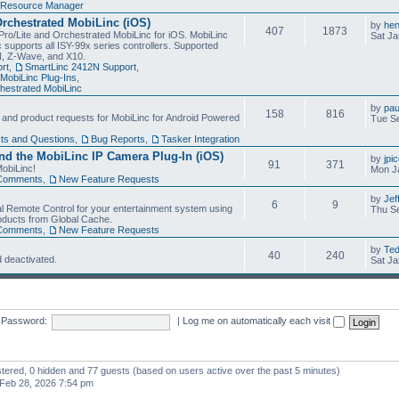
Resource Manager
Orchestrated MobiLinc (iOS)
by
he
407
1873
Pro/Lite and Orchestrated MobiLinc for iOS. MobiLinc
Sat Ja
 supports all ISY-99x series controllers. Supported
N, Z-Wave, and X10.
rt
,
SmartLinc 2412N Support
,
MobiLinc Plug-Ins
,
estrated MobiLinc
by
pau
158
816
, and product requests for MobiLinc for Android Powered
Tue Se
ts and Questions
,
Bug Reports
,
Tasker Integration
d the MobiLinc IP Camera Plug-In (iOS)
by
jpi
91
371
obiLinc!
Mon J
Comments
,
New Feature Requests
by
Jef
6
9
l Remote Control for your entertainment system using
Thu Se
oducts from Global Cache.
Comments
,
New Feature Requests
by
Te
40
240
 deactivated.
Sat Ja
Password:
|
Log me on automatically each visit
istered, 0 hidden and 77 guests (based on users active over the past 5 minutes)
Feb 28, 2026 7:54 pm