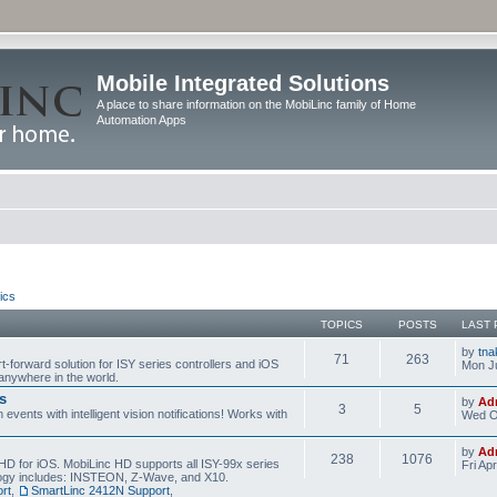
Mobile Integrated Solutions
A place to share information on the MobiLinc family of Home
Automation Apps
ics
TOPICS
POSTS
LAST 
by
tna
71
263
t-forward solution for ISY series controllers and iOS
Mon Ju
anywhere in the world.
s
by
Ad
3
5
events with intelligent vision notifications! Works with
Wed O
by
Ad
238
1076
HD for iOS. MobiLinc HD supports all ISY-99x series
Fri Ap
ology includes: INSTEON, Z-Wave, and X10.
rt
,
SmartLinc 2412N Support
,