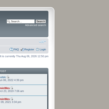
Advanced search
FAQ
Register
Login
It is currently Thu Aug 06, 2026 12:50 pm
POST
kelsk
n 06, 2022 4:39 pm
minWes
ct 23, 2019 7:06 am
minWes
r 09, 2021 3:34 pm