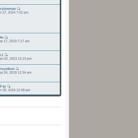
nrybowman
n 27, 2024 7:02 pm
lw
p 17, 2019 7:17 am
cc1
an 02, 2023 12:23 pm
freywilson
p 26, 2019 12:34 am
dFay
n 30, 2016 12:49 pm