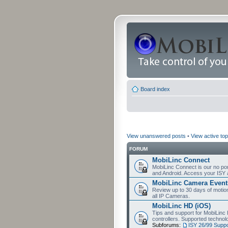
Board index
View unanswered posts
•
View active top
FORUM
MobiLinc Connect
MobiLinc Connect is our no por
and Android. Access your ISY 
MobiLinc Camera Event
Review up to 30 days of motion 
all IP Cameras.
MobiLinc HD (iOS)
Tips and support for MobiLinc 
controllers. Supported techn
Subforums:
ISY 26/99 Suppo