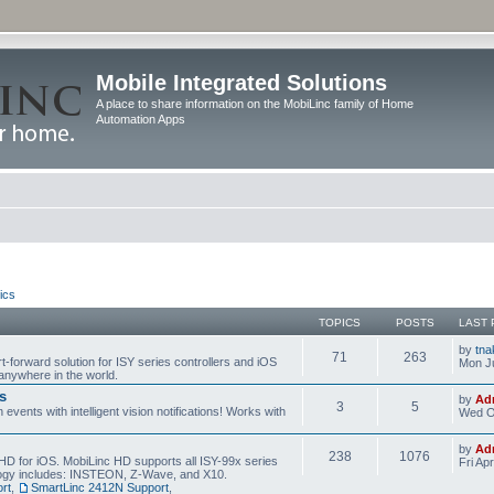
Mobile Integrated Solutions
A place to share information on the MobiLinc family of Home
Automation Apps
ics
TOPICS
POSTS
LAST 
by
tna
71
263
t-forward solution for ISY series controllers and iOS
Mon Ju
anywhere in the world.
s
by
Ad
3
5
events with intelligent vision notifications! Works with
Wed O
by
Ad
238
1076
HD for iOS. MobiLinc HD supports all ISY-99x series
Fri Ap
ology includes: INSTEON, Z-Wave, and X10.
rt
,
SmartLinc 2412N Support
,