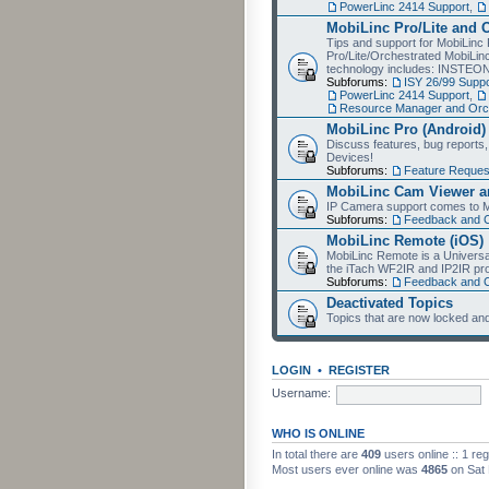
PowerLinc 2414 Support
,
MobiLinc Pro/Lite and 
Tips and support for MobiLinc 
Pro/Lite/Orchestrated MobiLinc
technology includes: INSTEO
Subforums:
ISY 26/99 Suppo
PowerLinc 2414 Support
,
Resource Manager and Orch
MobiLinc Pro (Android)
Discuss features, bug reports
Devices!
Subforums:
Feature Reques
MobiLinc Cam Viewer an
IP Camera support comes to M
Subforums:
Feedback and 
MobiLinc Remote (iOS)
MobiLinc Remote is a Universa
the iTach WF2IR and IP2IR pr
Subforums:
Feedback and 
Deactivated Topics
Topics that are now locked and
LOGIN
•
REGISTER
Username:
WHO IS ONLINE
In total there are
409
users online :: 1 re
Most users ever online was
4865
on Sat 