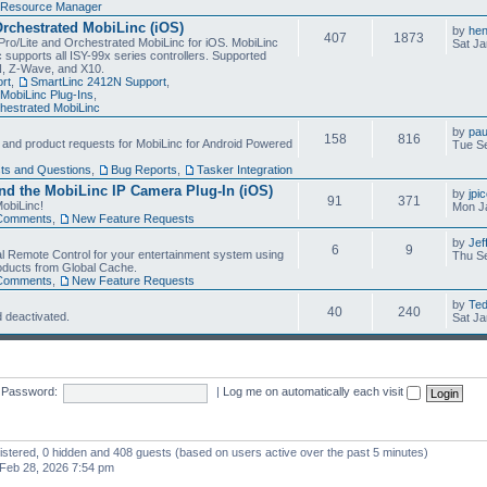
Resource Manager
Orchestrated MobiLinc (iOS)
by
he
407
1873
Pro/Lite and Orchestrated MobiLinc for iOS. MobiLinc
Sat Ja
 supports all ISY-99x series controllers. Supported
N, Z-Wave, and X10.
rt
,
SmartLinc 2412N Support
,
MobiLinc Plug-Ins
,
estrated MobiLinc
by
pau
158
816
, and product requests for MobiLinc for Android Powered
Tue Se
ts and Questions
,
Bug Reports
,
Tasker Integration
d the MobiLinc IP Camera Plug-In (iOS)
by
jpi
91
371
obiLinc!
Mon J
Comments
,
New Feature Requests
by
Jef
6
9
l Remote Control for your entertainment system using
Thu Se
oducts from Global Cache.
Comments
,
New Feature Requests
by
Te
40
240
 deactivated.
Sat Ja
Password:
|
Log me on automatically each visit
gistered, 0 hidden and 408 guests (based on users active over the past 5 minutes)
Feb 28, 2026 7:54 pm