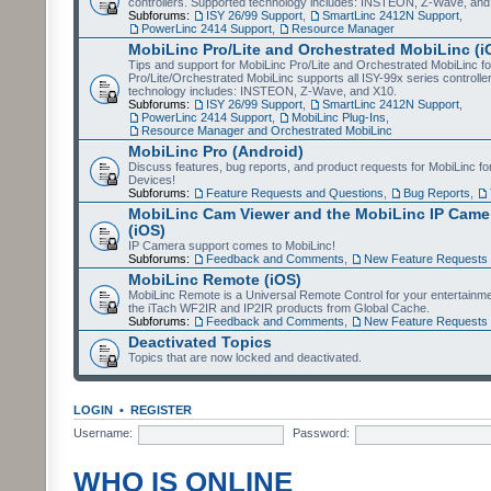
controllers. Supported technology includes: INSTEON, Z-Wave, and
Subforums:
ISY 26/99 Support
,
SmartLinc 2412N Support
,
PowerLinc 2414 Support
,
Resource Manager
MobiLinc Pro/Lite and Orchestrated MobiLinc (i
Tips and support for MobiLinc Pro/Lite and Orchestrated MobiLinc fo
Pro/Lite/Orchestrated MobiLinc supports all ISY-99x series controlle
technology includes: INSTEON, Z-Wave, and X10.
Subforums:
ISY 26/99 Support
,
SmartLinc 2412N Support
,
PowerLinc 2414 Support
,
MobiLinc Plug-Ins
,
Resource Manager and Orchestrated MobiLinc
MobiLinc Pro (Android)
Discuss features, bug reports, and product requests for MobiLinc f
Devices!
Subforums:
Feature Requests and Questions
,
Bug Reports
,
MobiLinc Cam Viewer and the MobiLinc IP Camer
(iOS)
IP Camera support comes to MobiLinc!
Subforums:
Feedback and Comments
,
New Feature Requests
MobiLinc Remote (iOS)
MobiLinc Remote is a Universal Remote Control for your entertainm
the iTach WF2IR and IP2IR products from Global Cache.
Subforums:
Feedback and Comments
,
New Feature Requests
Deactivated Topics
Topics that are now locked and deactivated.
LOGIN
•
REGISTER
Username:
Password:
WHO IS ONLINE