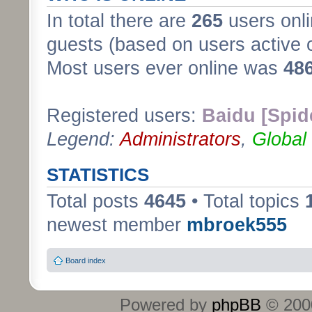
In total there are
265
users onli
guests (based on users active 
Most users ever online was
48
Registered users:
Baidu [Spid
Legend:
Administrators
,
Global
STATISTICS
Total posts
4645
• Total topics
newest member
mbroek555
Board index
Powered by
phpBB
© 2000