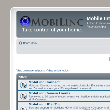
Mobile In
A place to share in
Automation Apps
Board index
View unanswered posts
•
View active topics
FORUM
MobiLinc Connect
MobiLinc Connect is our no port-forward solution for ISY series cont
and Android. Access your ISY anywhere in the world.
MobiLinc Camera Events
Review up to 30 days of motion events with intelligent vision notifica
all IP Cameras.
MobiLinc HD (iOS)
Tips and support for MobiLinc HD for iOS. MobiLinc HD supports all