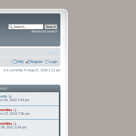
Advanced search
FAQ
Register
Login
It is currently Fri Aug 07, 2026 2:12 am
POST
kelsk
n 06, 2022 4:39 pm
minWes
ct 23, 2019 7:06 am
minWes
r 09, 2021 3:34 pm