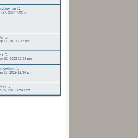
nrybowman
n 27, 2024 7:02 pm
lw
p 17, 2019 7:17 am
cc1
an 02, 2023 12:23 pm
freywilson
p 26, 2019 12:34 am
dFay
n 30, 2016 12:49 pm