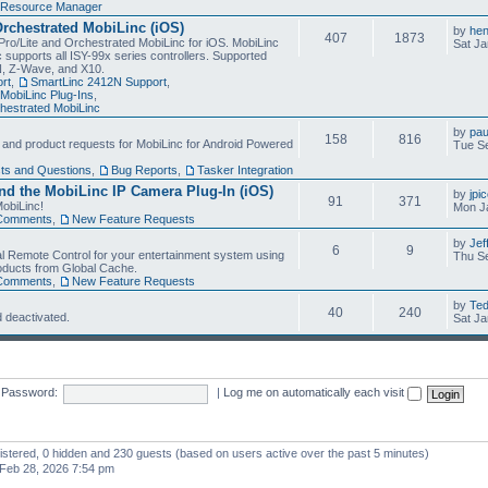
Resource Manager
Orchestrated MobiLinc (iOS)
by
he
407
1873
Pro/Lite and Orchestrated MobiLinc for iOS. MobiLinc
Sat Ja
 supports all ISY-99x series controllers. Supported
N, Z-Wave, and X10.
rt
,
SmartLinc 2412N Support
,
MobiLinc Plug-Ins
,
estrated MobiLinc
by
pau
158
816
, and product requests for MobiLinc for Android Powered
Tue Se
ts and Questions
,
Bug Reports
,
Tasker Integration
d the MobiLinc IP Camera Plug-In (iOS)
by
jpi
91
371
obiLinc!
Mon J
Comments
,
New Feature Requests
by
Jef
6
9
l Remote Control for your entertainment system using
Thu Se
oducts from Global Cache.
Comments
,
New Feature Requests
by
Te
40
240
 deactivated.
Sat Ja
Password:
|
Log me on automatically each visit
gistered, 0 hidden and 230 guests (based on users active over the past 5 minutes)
Feb 28, 2026 7:54 pm