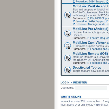
PowerLinc 2414 Support
,
MobiLinc Pro/Lite and 
Tips and support for MobiLinc 
Pro/Lite/Orchestrated MobiLinc
technology includes: INSTEO
Subforums:
ISY 26/99 Suppo
PowerLinc 2414 Support
,
Resource Manager and Orch
MobiLinc Pro (Android)
Discuss features, bug reports
Devices!
Subforums:
Feature Reques
MobiLinc Cam Viewer an
IP Camera support comes to M
Subforums:
Feedback and 
MobiLinc Remote (iOS)
MobiLinc Remote is a Universa
the iTach WF2IR and IP2IR pr
Subforums:
Feedback and 
Deactivated Topics
Topics that are now locked and
LOGIN
•
REGISTER
Username:
WHO IS ONLINE
In total there are
231
users online :: 1 re
Most users ever online was
4865
on Sat 