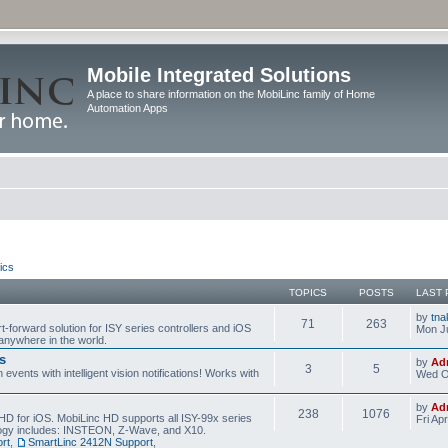
Mobile Integrated Solutions
A place to share information on the MobiLinc family of Home
Automation Apps
ics
TOPICS
POSTS
LAST 
by
tna
71
263
t-forward solution for ISY series controllers and iOS
Mon Ju
anywhere in the world.
s
by
Ad
3
5
events with intelligent vision notifications! Works with
Wed O
by
Ad
238
1076
HD for iOS. MobiLinc HD supports all ISY-99x series
Fri Ap
ology includes: INSTEON, Z-Wave, and X10.
rt
,
SmartLinc 2412N Support
,