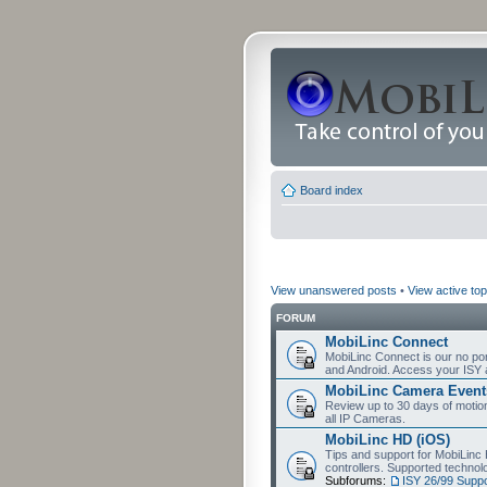
Board index
View unanswered posts
•
View active top
FORUM
MobiLinc Connect
MobiLinc Connect is our no por
and Android. Access your ISY 
MobiLinc Camera Event
Review up to 30 days of motion 
all IP Cameras.
MobiLinc HD (iOS)
Tips and support for MobiLinc 
controllers. Supported techn
Subforums:
ISY 26/99 Suppo