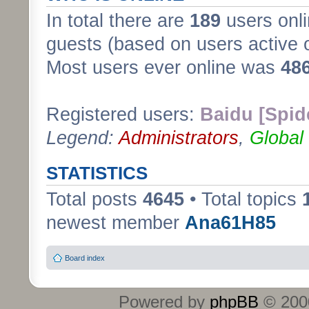
In total there are
189
users onli
guests (based on users active 
Most users ever online was
48
Registered users:
Baidu [Spid
Legend:
Administrators
,
Global
STATISTICS
Total posts
4645
• Total topics
newest member
Ana61H85
Board index
Powered by
phpBB
© 2000