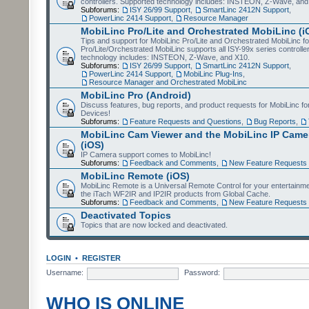
controllers. Supported technology includes: INSTEON, Z-Wave, and
Subforums:
ISY 26/99 Support
,
SmartLinc 2412N Support
,
PowerLinc 2414 Support
,
Resource Manager
MobiLinc Pro/Lite and Orchestrated MobiLinc (i
Tips and support for MobiLinc Pro/Lite and Orchestrated MobiLinc fo
Pro/Lite/Orchestrated MobiLinc supports all ISY-99x series controlle
technology includes: INSTEON, Z-Wave, and X10.
Subforums:
ISY 26/99 Support
,
SmartLinc 2412N Support
,
PowerLinc 2414 Support
,
MobiLinc Plug-Ins
,
Resource Manager and Orchestrated MobiLinc
MobiLinc Pro (Android)
Discuss features, bug reports, and product requests for MobiLinc f
Devices!
Subforums:
Feature Requests and Questions
,
Bug Reports
,
MobiLinc Cam Viewer and the MobiLinc IP Camer
(iOS)
IP Camera support comes to MobiLinc!
Subforums:
Feedback and Comments
,
New Feature Requests
MobiLinc Remote (iOS)
MobiLinc Remote is a Universal Remote Control for your entertainm
the iTach WF2IR and IP2IR products from Global Cache.
Subforums:
Feedback and Comments
,
New Feature Requests
Deactivated Topics
Topics that are now locked and deactivated.
LOGIN
•
REGISTER
Username:
Password:
WHO IS ONLINE