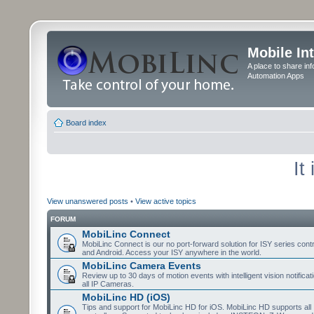
Mobile In
A place to share in
Automation Apps
Board index
It
View unanswered posts
•
View active topics
FORUM
MobiLinc Connect
MobiLinc Connect is our no port-forward solution for ISY series cont
and Android. Access your ISY anywhere in the world.
MobiLinc Camera Events
Review up to 30 days of motion events with intelligent vision notifica
all IP Cameras.
MobiLinc HD (iOS)
Tips and support for MobiLinc HD for iOS. MobiLinc HD supports all