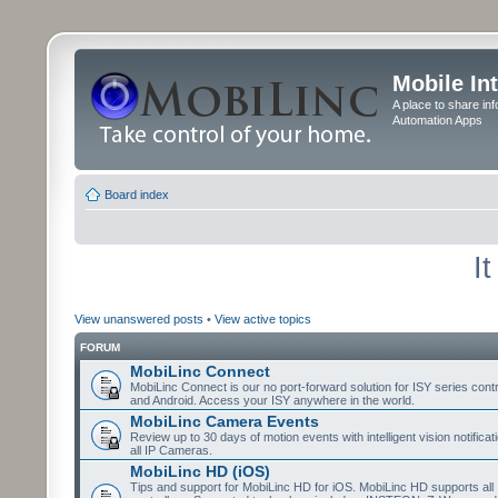
Mobile In
A place to share in
Automation Apps
Board index
I
View unanswered posts
•
View active topics
FORUM
MobiLinc Connect
MobiLinc Connect is our no port-forward solution for ISY series cont
and Android. Access your ISY anywhere in the world.
MobiLinc Camera Events
Review up to 30 days of motion events with intelligent vision notifica
all IP Cameras.
MobiLinc HD (iOS)
Tips and support for MobiLinc HD for iOS. MobiLinc HD supports all