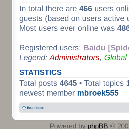
In total there are
466
users onli
guests (based on users active 
Most users ever online was
48
Registered users:
Baidu [Spid
Legend:
Administrators
,
Global
STATISTICS
Total posts
4645
• Total topics
newest member
mbroek555
Board index
Powered by
phpBB
© 2000