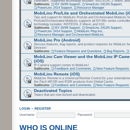
controllers. Supported technology includes: INSTEON, Z-Wave, and
Subforums:
ISY 26/99 Support
,
SmartLinc 2412N Support
,
PowerLinc 2414 Support
,
Resource Manager
MobiLinc Pro/Lite and Orchestrated MobiLinc (i
Tips and support for MobiLinc Pro/Lite and Orchestrated MobiLinc fo
Pro/Lite/Orchestrated MobiLinc supports all ISY-99x series controlle
technology includes: INSTEON, Z-Wave, and X10.
Subforums:
ISY 26/99 Support
,
SmartLinc 2412N Support
,
PowerLinc 2414 Support
,
MobiLinc Plug-Ins
,
Resource Manager and Orchestrated MobiLinc
MobiLinc Pro (Android)
Discuss features, bug reports, and product requests for MobiLinc f
Devices!
Subforums:
Feature Requests and Questions
,
Bug Reports
,
MobiLinc Cam Viewer and the MobiLinc IP Camer
(iOS)
IP Camera support comes to MobiLinc!
Subforums:
Feedback and Comments
,
New Feature Requests
MobiLinc Remote (iOS)
MobiLinc Remote is a Universal Remote Control for your entertainm
the iTach WF2IR and IP2IR products from Global Cache.
Subforums:
Feedback and Comments
,
New Feature Requests
Deactivated Topics
Topics that are now locked and deactivated.
LOGIN
•
REGISTER
Username:
Password:
WHO IS ONLINE