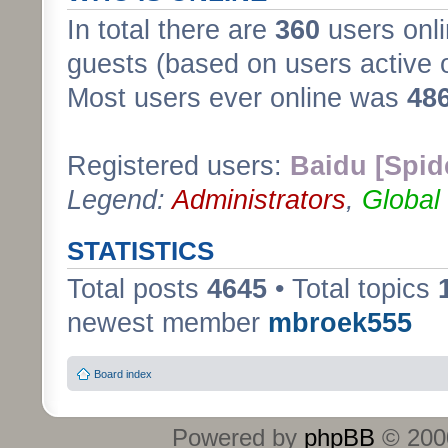
In total there are
360
users onli
guests (based on users active 
Most users ever online was
48
Registered users:
Baidu [Spid
Legend:
Administrators
,
Global
STATISTICS
Total posts
4645
• Total topics
newest member
mbroek555
Board index
Powered by
phpBB
© 2000