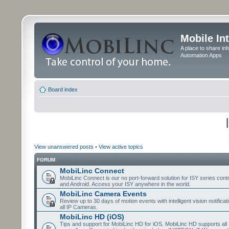
Mobile In
A place to share in
Automation Apps
Board index
View unanswered posts
•
View active topics
FORUM
MobiLinc Connect
MobiLinc Connect is our no port-forward solution for ISY series cont
and Android. Access your ISY anywhere in the world.
MobiLinc Camera Events
Review up to 30 days of motion events with intelligent vision notifica
all IP Cameras.
MobiLinc HD (iOS)
Tips and support for MobiLinc HD for iOS. MobiLinc HD supports all