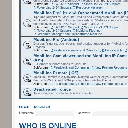
controllers. Supported technology includes: INSTEON, Z-Wave, and
Subforums:
ISY 26/99 Support
,
SmartLinc 2412N Support
,
PowerLinc 2414 Support
,
Resource Manager
MobiLinc Pro/Lite and Orchestrated MobiLinc (i
Tips and support for MobiLinc Pro/Lite and Orchestrated MobiLinc fo
Pro/Lite/Orchestrated MobiLinc supports all ISY-99x series controlle
technology includes: INSTEON, Z-Wave, and X10.
Subforums:
ISY 26/99 Support
,
SmartLinc 2412N Support
,
PowerLinc 2414 Support
,
MobiLinc Plug-Ins
,
Resource Manager and Orchestrated MobiLinc
MobiLinc Pro (Android)
Discuss features, bug reports, and product requests for MobiLinc f
Devices!
Subforums:
Feature Requests and Questions
,
Bug Reports
,
MobiLinc Cam Viewer and the MobiLinc IP Camer
(iOS)
IP Camera support comes to MobiLinc!
Subforums:
Feedback and Comments
,
New Feature Requests
MobiLinc Remote (iOS)
MobiLinc Remote is a Universal Remote Control for your entertainm
the iTach WF2IR and IP2IR products from Global Cache.
Subforums:
Feedback and Comments
,
New Feature Requests
Deactivated Topics
Topics that are now locked and deactivated.
LOGIN
•
REGISTER
Username:
Password:
WHO IS ONLINE