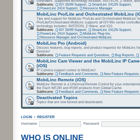
controllers. Supported technology includes: INSTEON, Z-Wave, and
Subforums:
ISY 26/99 Support
,
SmartLinc 2412N Support
,
PowerLinc 2414 Support
,
Resource Manager
MobiLinc Pro/Lite and Orchestrated MobiLinc (i
Tips and support for MobiLinc Pro/Lite and Orchestrated MobiLinc fo
Pro/Lite/Orchestrated MobiLinc supports all ISY-99x series controlle
technology includes: INSTEON, Z-Wave, and X10.
Subforums:
ISY 26/99 Support
,
SmartLinc 2412N Support
,
PowerLinc 2414 Support
,
MobiLinc Plug-Ins
,
Resource Manager and Orchestrated MobiLinc
MobiLinc Pro (Android)
Discuss features, bug reports, and product requests for MobiLinc f
Devices!
Subforums:
Feature Requests and Questions
,
Bug Reports
,
MobiLinc Cam Viewer and the MobiLinc IP Camer
(iOS)
IP Camera support comes to MobiLinc!
Subforums:
Feedback and Comments
,
New Feature Requests
MobiLinc Remote (iOS)
MobiLinc Remote is a Universal Remote Control for your entertainm
the iTach WF2IR and IP2IR products from Global Cache.
Subforums:
Feedback and Comments
,
New Feature Requests
Deactivated Topics
Topics that are now locked and deactivated.
LOGIN
•
REGISTER
Username:
Password:
WHO IS ONLINE