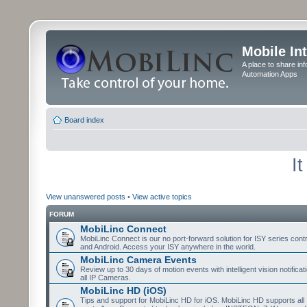
Mobile In
A place to share in
Automation Apps
Board index
I
View unanswered posts
•
View active topics
FORUM
MobiLinc Connect
MobiLinc Connect is our no port-forward solution for ISY series cont
and Android. Access your ISY anywhere in the world.
MobiLinc Camera Events
Review up to 30 days of motion events with intelligent vision notifica
all IP Cameras.
MobiLinc HD (iOS)
Tips and support for MobiLinc HD for iOS. MobiLinc HD supports all