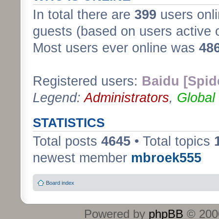
In total there are
399
users onli
guests (based on users active 
Most users ever online was
48
Registered users:
Baidu [Spid
Legend:
Administrators
,
Global
STATISTICS
Total posts
4645
• Total topics
newest member
mbroek555
Board index
Powered by
phpBB
© 2000