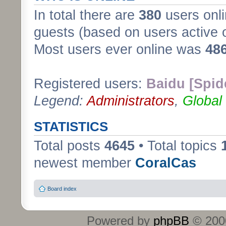
In total there are
380
users onli
guests (based on users active 
Most users ever online was
48
Registered users:
Baidu [Spid
Legend:
Administrators
,
Global
STATISTICS
Total posts
4645
• Total topics
newest member
CoralCas
Board index
Powered by
phpBB
© 2000