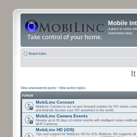
Mobile In
A place to share in
Automation Apps
Board index
I
View unanswered posts
•
View active topics
FORUM
MobiLinc Connect
MobiLinc Connect is our no port-forward solution for ISY series cont
and Android. Access your ISY anywhere in the world.
MobiLinc Camera Events
Review up to 30 days of motion events with intelligent vision notifica
all IP Cameras.
MobiLinc HD (iOS)
Tips and support for MobiLinc HD for iOS. MobiLinc HD supports all