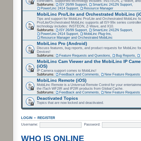
controllers. Supported technology includes: INSTEON, Z-Wave, and
Subforums:
ISY 26/99 Support
,
SmartLinc 2412N Support
,
PowerLinc 2414 Support
,
Resource Manager
MobiLinc Pro/Lite and Orchestrated MobiLinc (i
Tips and support for MobiLinc Pro/Lite and Orchestrated MobiLinc fo
Pro/Lite/Orchestrated MobiLinc supports all ISY-99x series controlle
technology includes: INSTEON, Z-Wave, and X10.
Subforums:
ISY 26/99 Support
,
SmartLinc 2412N Support
,
PowerLinc 2414 Support
,
MobiLinc Plug-Ins
,
Resource Manager and Orchestrated MobiLinc
MobiLinc Pro (Android)
Discuss features, bug reports, and product requests for MobiLinc f
Devices!
Subforums:
Feature Requests and Questions
,
Bug Reports
,
MobiLinc Cam Viewer and the MobiLinc IP Camer
(iOS)
IP Camera support comes to MobiLinc!
Subforums:
Feedback and Comments
,
New Feature Requests
MobiLinc Remote (iOS)
MobiLinc Remote is a Universal Remote Control for your entertainm
the iTach WF2IR and IP2IR products from Global Cache.
Subforums:
Feedback and Comments
,
New Feature Requests
Deactivated Topics
Topics that are now locked and deactivated.
LOGIN
•
REGISTER
Username:
Password:
WHO IS ONLINE