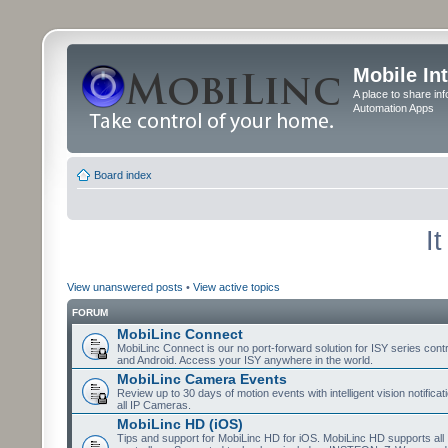
Mobile In
A place to share in
Automation Apps
Board index
I
View unanswered posts
•
View active topics
FORUM
MobiLinc Connect
MobiLinc Connect is our no port-forward solution for ISY series cont
and Android. Access your ISY anywhere in the world.
MobiLinc Camera Events
Review up to 30 days of motion events with intelligent vision notifica
all IP Cameras.
MobiLinc HD (iOS)
Tips and support for MobiLinc HD for iOS. MobiLinc HD supports all