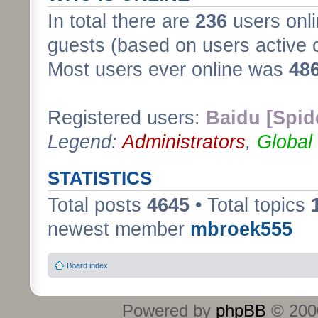
In total there are
236
users onli
guests (based on users active 
Most users ever online was
48
Registered users:
Baidu [Spid
Legend:
Administrators
,
Global
STATISTICS
Total posts
4645
• Total topics
newest member
mbroek555
Board index
Powered by
phpBB
© 2000