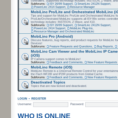
controllers. Supported technology includes: INSTEON, Z-Wave, and
Subforums:
ISY 26/99 Support
,
SmartLinc 2412N Support
,
PowerLinc 2414 Support
,
Resource Manager
MobiLinc Pro/Lite and Orchestrated MobiLinc (i
Tips and support for MobiLinc Pro/Lite and Orchestrated MobiLinc fo
Pro/Lite/Orchestrated MobiLinc supports all ISY-99x series controlle
technology includes: INSTEON, Z-Wave, and X10.
Subforums:
ISY 26/99 Support
,
SmartLinc 2412N Support
,
PowerLinc 2414 Support
,
MobiLinc Plug-Ins
,
Resource Manager and Orchestrated MobiLinc
MobiLinc Pro (Android)
Discuss features, bug reports, and product requests for MobiLinc f
Devices!
Subforums:
Feature Requests and Questions
,
Bug Reports
,
MobiLinc Cam Viewer and the MobiLinc IP Camer
(iOS)
IP Camera support comes to MobiLinc!
Subforums:
Feedback and Comments
,
New Feature Requests
MobiLinc Remote (iOS)
MobiLinc Remote is a Universal Remote Control for your entertainm
the iTach WF2IR and IP2IR products from Global Cache.
Subforums:
Feedback and Comments
,
New Feature Requests
Deactivated Topics
Topics that are now locked and deactivated.
LOGIN
•
REGISTER
Username:
Password:
WHO IS ONLINE