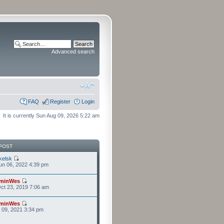
Advanced search
FAQ
Register
Login
It is currently Sun Aug 09, 2026 5:22 am
POST
kelsk
n 06, 2022 4:39 pm
minWes
ct 23, 2019 7:06 am
minWes
r 09, 2021 3:34 pm