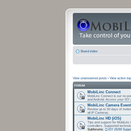
Board index
View unanswered posts
•
View active top
FORUM
MobiLinc Connect
MobiLinc Connect is our no por
and Android. Access your ISY 
MobiLinc Camera Event
Review up to 30 days of motion 
all IP Cameras.
MobiLinc HD (iOS)
Tips and support for MobiLinc 
controllers. Supported techn
Subforums:
ISY 26/99 Suppo