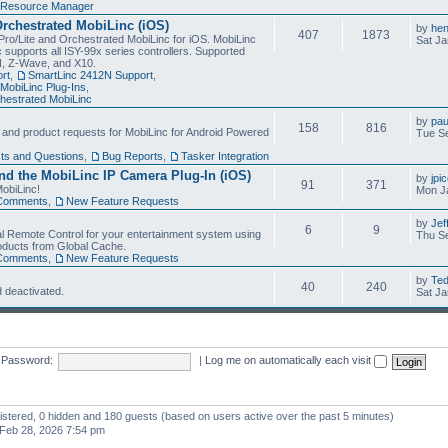
Resource Manager
Orchestrated MobiLinc (iOS)
by
he
407
1873
Pro/Lite and Orchestrated MobiLinc for iOS. MobiLinc
Sat Ja
 supports all ISY-99x series controllers. Supported
N, Z-Wave, and X10.
rt
,
SmartLinc 2412N Support
,
MobiLinc Plug-Ins
,
estrated MobiLinc
by
pau
158
816
, and product requests for MobiLinc for Android Powered
Tue Se
ts and Questions
,
Bug Reports
,
Tasker Integration
d the MobiLinc IP Camera Plug-In (iOS)
by
jpi
91
371
obiLinc!
Mon J
Comments
,
New Feature Requests
by
Jef
6
9
l Remote Control for your entertainment system using
Thu Se
oducts from Global Cache.
Comments
,
New Feature Requests
by
Te
40
240
 deactivated.
Sat Ja
Password:
|
Log me on automatically each visit
gistered, 0 hidden and 180 guests (based on users active over the past 5 minutes)
Feb 28, 2026 7:54 pm