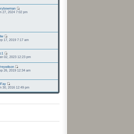
nrybowman
n 27, 2024 7:02 pm
lw
p 17, 2019 7:17 am
cc1
an 02, 2023 12:23 pm
freywilson
p 26, 2019 12:34 am
dFay
n 30, 2016 12:49 pm