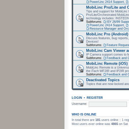
PowerLinc 2414 Support
,
MobiLinc Pro/Lite and 
Tips and support for MobiLinc 
Pro/Lite/Orchestrated MobiLinc
technology includes: INSTEO
Subforums:
ISY 26/99 Suppo
PowerLinc 2414 Support
,
Resource Manager and Orch
MobiLinc Pro (Android)
Discuss features, bug reports
Devices!
Subforums:
Feature Reques
MobiLinc Cam Viewer an
IP Camera support comes to M
Subforums:
Feedback and 
MobiLinc Remote (iOS)
MobiLinc Remote is a Universa
the iTach WF2IR and IP2IR pr
Subforums:
Feedback and 
Deactivated Topics
Topics that are now locked and
LOGIN
•
REGISTER
Username:
WHO IS ONLINE
In total there are
181
users online :: 1 re
Most users ever online was
4865
on Sat 