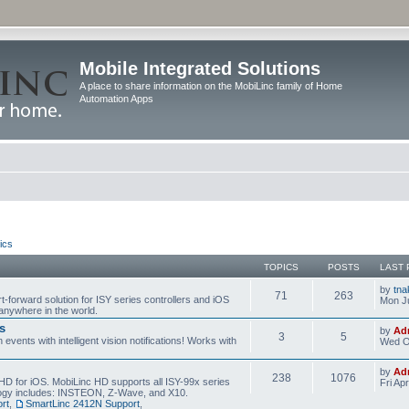
Mobile Integrated Solutions
A place to share information on the MobiLinc family of Home
Automation Apps
ics
TOPICS
POSTS
LAST 
by
tna
71
263
t-forward solution for ISY series controllers and iOS
Mon Ju
anywhere in the world.
s
by
Ad
3
5
events with intelligent vision notifications! Works with
Wed O
by
Ad
238
1076
HD for iOS. MobiLinc HD supports all ISY-99x series
Fri Ap
ology includes: INSTEON, Z-Wave, and X10.
rt
,
SmartLinc 2412N Support
,