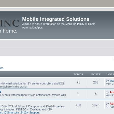
Mobile Integrated Solutions
A place to share information on the MobiLinc family of Home
Automation Apps
ics
TOPICS
POSTS
LAST 
by
tna
71
263
t-forward solution for ISY series controllers and iOS
Mon Ju
anywhere in the world.
s
by
Ad
3
5
events with intelligent vision notifications! Works with
Wed O
by
Ad
238
1076
HD for iOS. MobiLinc HD supports all ISY-99x series
Fri Ap
ology includes: INSTEON, Z-Wave, and X10.
rt
,
SmartLinc 2412N Support
,