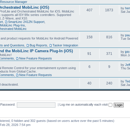
Resource Manager
Orchestrated MobiLinc (iOS)
by
he
407
1873
Pro/Lite and Orchestrated MobiLinc for iOS. MobiLinc
Sat Ja
 supports all ISY-99x series controllers. Supported
N, Z-Wave, and X10.
rt
,
SmartLinc 2412N Support
,
MobiLinc Plug-Ins
,
estrated MobiLinc
by
pau
158
816
, and product requests for MobiLinc for Android Powered
Tue Se
ts and Questions
,
Bug Reports
,
Tasker Integration
d the MobiLinc IP Camera Plug-In (iOS)
by
jpi
91
371
obiLinc!
Mon J
Comments
,
New Feature Requests
by
Jef
6
9
l Remote Control for your entertainment system using
Thu Se
oducts from Global Cache.
Comments
,
New Feature Requests
by
Te
40
240
 deactivated.
Sat Ja
Password:
|
Log me on automatically each visit
gistered, 0 hidden and 302 guests (based on users active over the past 5 minutes)
Feb 28, 2026 7:54 pm