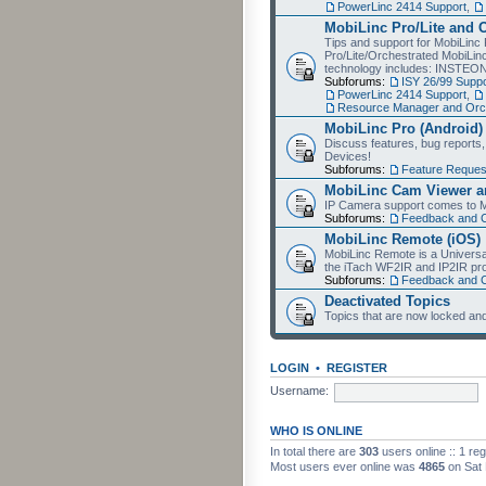
PowerLinc 2414 Support
,
MobiLinc Pro/Lite and 
Tips and support for MobiLinc 
Pro/Lite/Orchestrated MobiLinc
technology includes: INSTEO
Subforums:
ISY 26/99 Suppo
PowerLinc 2414 Support
,
Resource Manager and Orch
MobiLinc Pro (Android)
Discuss features, bug reports
Devices!
Subforums:
Feature Reques
MobiLinc Cam Viewer an
IP Camera support comes to M
Subforums:
Feedback and 
MobiLinc Remote (iOS)
MobiLinc Remote is a Universa
the iTach WF2IR and IP2IR pr
Subforums:
Feedback and 
Deactivated Topics
Topics that are now locked and
LOGIN
•
REGISTER
Username:
WHO IS ONLINE
In total there are
303
users online :: 1 re
Most users ever online was
4865
on Sat 