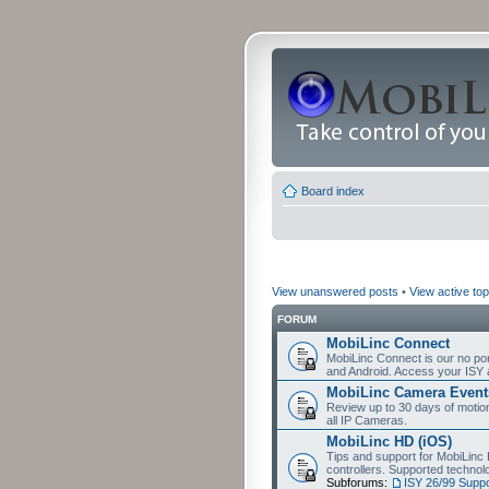
Board index
View unanswered posts
•
View active top
FORUM
MobiLinc Connect
MobiLinc Connect is our no por
and Android. Access your ISY 
MobiLinc Camera Event
Review up to 30 days of motion 
all IP Cameras.
MobiLinc HD (iOS)
Tips and support for MobiLinc 
controllers. Supported techn
Subforums:
ISY 26/99 Suppo