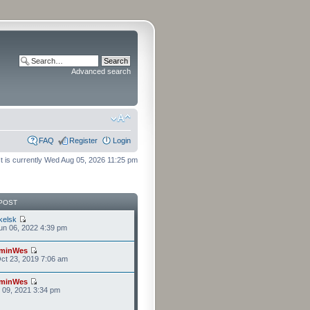
Advanced search
FAQ
Register
Login
It is currently Wed Aug 05, 2026 11:25 pm
POST
kelsk
n 06, 2022 4:39 pm
minWes
ct 23, 2019 7:06 am
minWes
r 09, 2021 3:34 pm