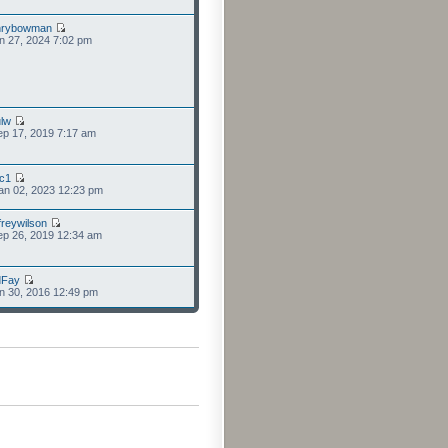
nrybowman
n 27, 2024 7:02 pm
lw
p 17, 2019 7:17 am
cc1
an 02, 2023 12:23 pm
freywilson
p 26, 2019 12:34 am
dFay
n 30, 2016 12:49 pm