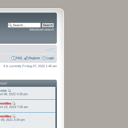
Advanced search
FAQ
Register
Login
It is currently Fri Aug 07, 2026 1:46 am
POST
kelsk
n 06, 2022 4:39 pm
minWes
ct 23, 2019 7:06 am
minWes
r 09, 2021 3:34 pm