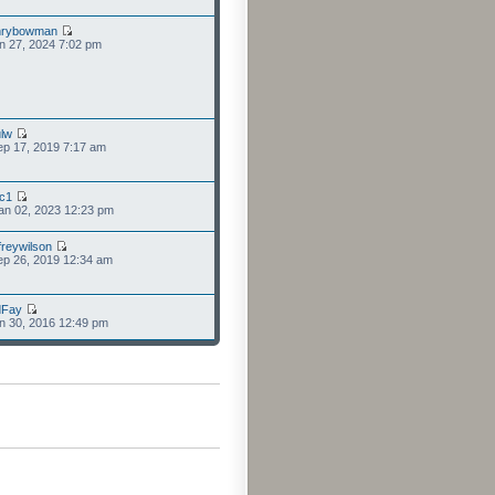
nrybowman
n 27, 2024 7:02 pm
lw
p 17, 2019 7:17 am
cc1
an 02, 2023 12:23 pm
freywilson
p 26, 2019 12:34 am
dFay
n 30, 2016 12:49 pm