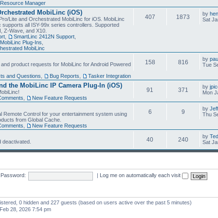
Resource Manager
Orchestrated MobiLinc (iOS)
by
he
407
1873
Pro/Lite and Orchestrated MobiLinc for iOS. MobiLinc
Sat Ja
 supports all ISY-99x series controllers. Supported
N, Z-Wave, and X10.
rt
,
SmartLinc 2412N Support
,
MobiLinc Plug-Ins
,
estrated MobiLinc
by
pau
158
816
, and product requests for MobiLinc for Android Powered
Tue Se
ts and Questions
,
Bug Reports
,
Tasker Integration
d the MobiLinc IP Camera Plug-In (iOS)
by
jpi
91
371
obiLinc!
Mon J
Comments
,
New Feature Requests
by
Jef
6
9
l Remote Control for your entertainment system using
Thu Se
oducts from Global Cache.
Comments
,
New Feature Requests
by
Te
40
240
 deactivated.
Sat Ja
Password:
|
Log me on automatically each visit
gistered, 0 hidden and 227 guests (based on users active over the past 5 minutes)
Feb 28, 2026 7:54 pm