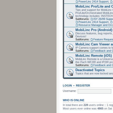
PowerLinc 2414 Support
,
MobiLinc Pro/Lite and 
Tips and support for MobiLinc 
Pro/Lite/Orchestrated MobiLinc
technology includes: INSTEO
Subforums:
ISY 26/99 Suppo
PowerLinc 2414 Support
,
Resource Manager and Orch
MobiLinc Pro (Android)
Discuss features, bug reports
Devices!
Subforums:
Feature Reques
MobiLinc Cam Viewer an
IP Camera support comes to M
Subforums:
Feedback and 
MobiLinc Remote (iOS)
MobiLinc Remote is a Universa
the iTach WF2IR and IP2IR pr
Subforums:
Feedback and 
Deactivated Topics
Topics that are now locked and
LOGIN
•
REGISTER
Username:
WHO IS ONLINE
In total there are
228
users online :: 1 re
Most users ever online was
4865
on Sat 