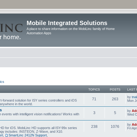
Mobile Integrated Solutions
A place to share information on the MobiLinc family of Home
Automation Apps
ics
TOPICS
POSTS
LAST 
by
tna
71
263
t-forward solution for ISY series controllers and iOS
Mon Ju
anywhere in the world.
s
by
Ad
3
5
events with intelligent vision notifications! Works with
Wed O
by
Ad
238
1076
HD for iOS. MobiLinc HD supports all ISY-99x series
Fri Ap
ology includes: INSTEON, Z-Wave, and X10.
rt
,
SmartLinc 2412N Support
,