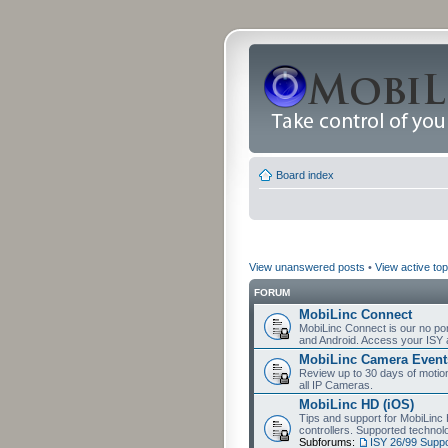
Board index
View unanswered posts
•
View active top
FORUM
MobiLinc Connect
MobiLinc Connect is our no por
and Android. Access your ISY 
MobiLinc Camera Event
Review up to 30 days of motion 
all IP Cameras.
MobiLinc HD (iOS)
Tips and support for MobiLinc 
controllers. Supported techn
Subforums:
ISY 26/99 Suppo