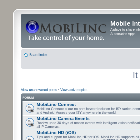
Mobile In
A place to share in
Automation Apps
Board index
I
View unanswered posts
•
View active topics
FORUM
MobiLinc Connect
MobiLinc Connect is our no port-forward solution for ISY series cont
and Android. Access your ISY anywhere in the world.
MobiLinc Camera Events
Review up to 30 days of motion events with intelligent vision notifica
all IP Cameras.
MobiLinc HD (iOS)
Tips and support for MobiLinc HD for iOS. MobiLinc HD supports all