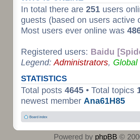
In total there are
251
users onli
guests (based on users active 
Most users ever online was
48
Registered users:
Baidu [Spid
Legend:
Administrators
,
Global
STATISTICS
Total posts
4645
• Total topics
newest member
Ana61H85
Board index
Powered by
phpBB
© 2000