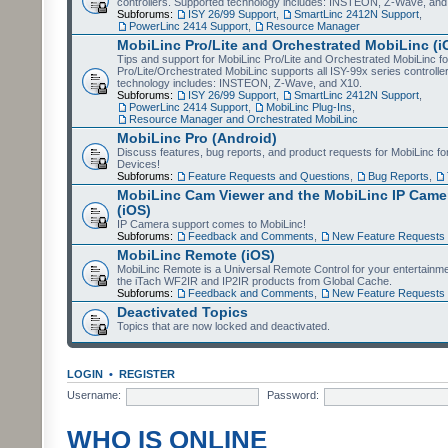
controllers. Supported technology includes: INSTEON, Z-Wave, and
Subforums:
ISY 26/99 Support
,
SmartLinc 2412N Support
,
PowerLinc 2414 Support
,
Resource Manager
MobiLinc Pro/Lite and Orchestrated MobiLinc (i
Tips and support for MobiLinc Pro/Lite and Orchestrated MobiLinc fo
Pro/Lite/Orchestrated MobiLinc supports all ISY-99x series controlle
technology includes: INSTEON, Z-Wave, and X10.
Subforums:
ISY 26/99 Support
,
SmartLinc 2412N Support
,
PowerLinc 2414 Support
,
MobiLinc Plug-Ins
,
Resource Manager and Orchestrated MobiLinc
MobiLinc Pro (Android)
Discuss features, bug reports, and product requests for MobiLinc f
Devices!
Subforums:
Feature Requests and Questions
,
Bug Reports
,
MobiLinc Cam Viewer and the MobiLinc IP Camer
(iOS)
IP Camera support comes to MobiLinc!
Subforums:
Feedback and Comments
,
New Feature Requests
MobiLinc Remote (iOS)
MobiLinc Remote is a Universal Remote Control for your entertainm
the iTach WF2IR and IP2IR products from Global Cache.
Subforums:
Feedback and Comments
,
New Feature Requests
Deactivated Topics
Topics that are now locked and deactivated.
LOGIN
•
REGISTER
Username:
Password:
WHO IS ONLINE