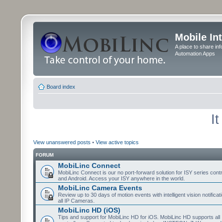
Mobile In
A place to share in
Automation Apps
Board index
I
View unanswered posts
•
View active topics
FORUM
MobiLinc Connect
MobiLinc Connect is our no port-forward solution for ISY series cont
and Android. Access your ISY anywhere in the world.
MobiLinc Camera Events
Review up to 30 days of motion events with intelligent vision notifica
all IP Cameras.
MobiLinc HD (iOS)
Tips and support for MobiLinc HD for iOS. MobiLinc HD supports all