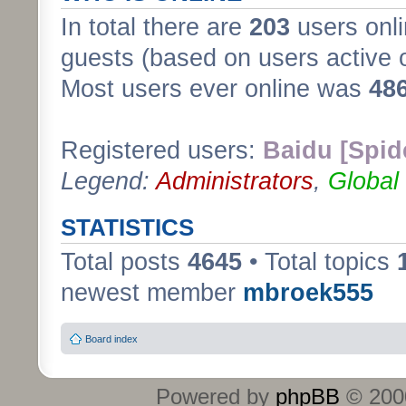
In total there are
203
users onli
guests (based on users active 
Most users ever online was
48
Registered users:
Baidu [Spid
Legend:
Administrators
,
Global
STATISTICS
Total posts
4645
• Total topics
newest member
mbroek555
Board index
Powered by
phpBB
© 2000