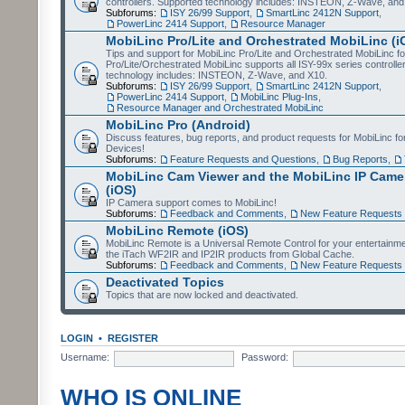
controllers. Supported technology includes: INSTEON, Z-Wave, and
Subforums:
ISY 26/99 Support
,
SmartLinc 2412N Support
,
PowerLinc 2414 Support
,
Resource Manager
MobiLinc Pro/Lite and Orchestrated MobiLinc (i
Tips and support for MobiLinc Pro/Lite and Orchestrated MobiLinc fo
Pro/Lite/Orchestrated MobiLinc supports all ISY-99x series controlle
technology includes: INSTEON, Z-Wave, and X10.
Subforums:
ISY 26/99 Support
,
SmartLinc 2412N Support
,
PowerLinc 2414 Support
,
MobiLinc Plug-Ins
,
Resource Manager and Orchestrated MobiLinc
MobiLinc Pro (Android)
Discuss features, bug reports, and product requests for MobiLinc f
Devices!
Subforums:
Feature Requests and Questions
,
Bug Reports
,
MobiLinc Cam Viewer and the MobiLinc IP Camer
(iOS)
IP Camera support comes to MobiLinc!
Subforums:
Feedback and Comments
,
New Feature Requests
MobiLinc Remote (iOS)
MobiLinc Remote is a Universal Remote Control for your entertainm
the iTach WF2IR and IP2IR products from Global Cache.
Subforums:
Feedback and Comments
,
New Feature Requests
Deactivated Topics
Topics that are now locked and deactivated.
LOGIN
•
REGISTER
Username:
Password:
WHO IS ONLINE