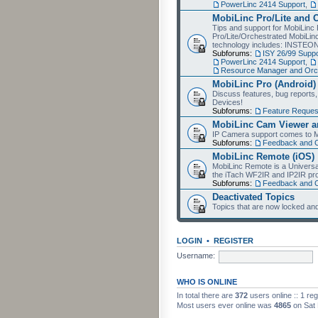
PowerLinc 2414 Support
,
MobiLinc Pro/Lite and 
Tips and support for MobiLinc 
Pro/Lite/Orchestrated MobiLinc
technology includes: INSTEO
Subforums:
ISY 26/99 Suppo
PowerLinc 2414 Support
,
Resource Manager and Orch
MobiLinc Pro (Android)
Discuss features, bug reports
Devices!
Subforums:
Feature Reques
MobiLinc Cam Viewer an
IP Camera support comes to M
Subforums:
Feedback and 
MobiLinc Remote (iOS)
MobiLinc Remote is a Universa
the iTach WF2IR and IP2IR pr
Subforums:
Feedback and 
Deactivated Topics
Topics that are now locked and
LOGIN
•
REGISTER
Username:
WHO IS ONLINE
In total there are
372
users online :: 1 re
Most users ever online was
4865
on Sat 