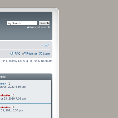
Advanced search
FAQ
Register
Login
It is currently Sat Aug 08, 2026 10:38 am
POST
kelsk
n 06, 2022 4:39 pm
minWes
ct 23, 2019 7:06 am
minWes
r 09, 2021 3:34 pm