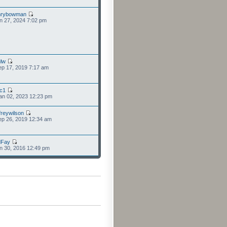
nrybowman
n 27, 2024 7:02 pm
lw
p 17, 2019 7:17 am
cc1
an 02, 2023 12:23 pm
freywilson
p 26, 2019 12:34 am
dFay
n 30, 2016 12:49 pm