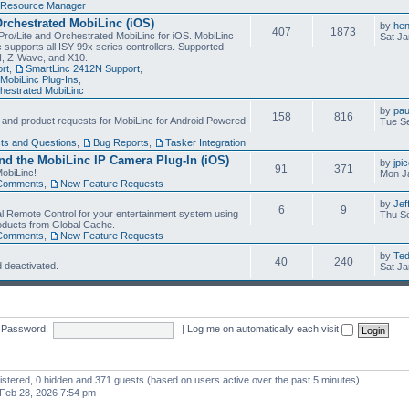
Resource Manager
Orchestrated MobiLinc (iOS)
by
he
407
1873
Pro/Lite and Orchestrated MobiLinc for iOS. MobiLinc
Sat Ja
 supports all ISY-99x series controllers. Supported
N, Z-Wave, and X10.
rt
,
SmartLinc 2412N Support
,
MobiLinc Plug-Ins
,
estrated MobiLinc
by
pau
158
816
, and product requests for MobiLinc for Android Powered
Tue Se
ts and Questions
,
Bug Reports
,
Tasker Integration
d the MobiLinc IP Camera Plug-In (iOS)
by
jpi
91
371
obiLinc!
Mon J
Comments
,
New Feature Requests
by
Jef
6
9
l Remote Control for your entertainment system using
Thu Se
oducts from Global Cache.
Comments
,
New Feature Requests
by
Te
40
240
 deactivated.
Sat Ja
Password:
|
Log me on automatically each visit
gistered, 0 hidden and 371 guests (based on users active over the past 5 minutes)
Feb 28, 2026 7:54 pm