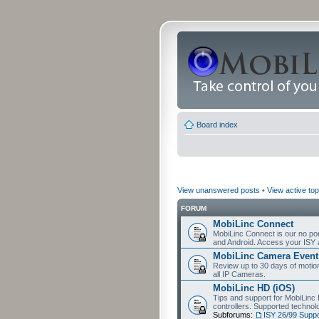
Board index
View unanswered posts
•
View active top
FORUM
MobiLinc Connect
MobiLinc Connect is our no por
and Android. Access your ISY 
MobiLinc Camera Event
Review up to 30 days of motion 
all IP Cameras.
MobiLinc HD (iOS)
Tips and support for MobiLinc 
controllers. Supported techn
Subforums:
ISY 26/99 Suppo