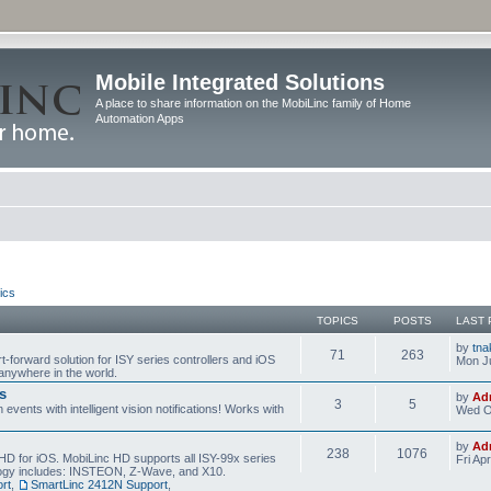
Mobile Integrated Solutions
A place to share information on the MobiLinc family of Home
Automation Apps
ics
TOPICS
POSTS
LAST 
by
tna
71
263
t-forward solution for ISY series controllers and iOS
Mon Ju
anywhere in the world.
s
by
Ad
3
5
events with intelligent vision notifications! Works with
Wed O
by
Ad
238
1076
HD for iOS. MobiLinc HD supports all ISY-99x series
Fri Ap
ology includes: INSTEON, Z-Wave, and X10.
rt
,
SmartLinc 2412N Support
,