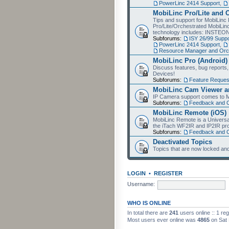
PowerLinc 2414 Support
,
MobiLinc Pro/Lite and 
Tips and support for MobiLinc 
Pro/Lite/Orchestrated MobiLinc
technology includes: INSTEO
Subforums:
ISY 26/99 Suppo
PowerLinc 2414 Support
,
Resource Manager and Orch
MobiLinc Pro (Android)
Discuss features, bug reports
Devices!
Subforums:
Feature Reques
MobiLinc Cam Viewer an
IP Camera support comes to M
Subforums:
Feedback and 
MobiLinc Remote (iOS)
MobiLinc Remote is a Universa
the iTach WF2IR and IP2IR pr
Subforums:
Feedback and 
Deactivated Topics
Topics that are now locked and
LOGIN
•
REGISTER
Username:
WHO IS ONLINE
In total there are
241
users online :: 1 re
Most users ever online was
4865
on Sat 