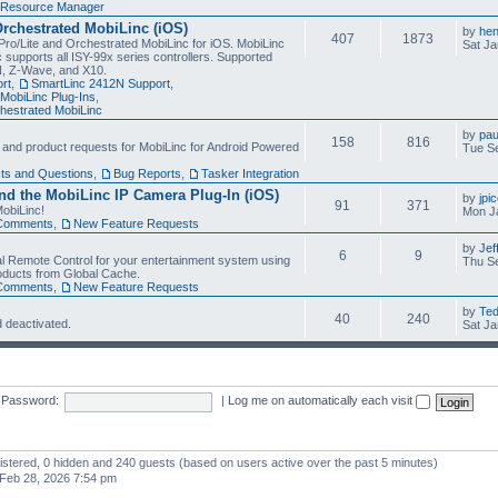
Resource Manager
Orchestrated MobiLinc (iOS)
by
he
407
1873
Pro/Lite and Orchestrated MobiLinc for iOS. MobiLinc
Sat Ja
 supports all ISY-99x series controllers. Supported
N, Z-Wave, and X10.
rt
,
SmartLinc 2412N Support
,
MobiLinc Plug-Ins
,
estrated MobiLinc
by
pau
158
816
, and product requests for MobiLinc for Android Powered
Tue Se
ts and Questions
,
Bug Reports
,
Tasker Integration
d the MobiLinc IP Camera Plug-In (iOS)
by
jpi
91
371
obiLinc!
Mon J
Comments
,
New Feature Requests
by
Jef
6
9
l Remote Control for your entertainment system using
Thu Se
oducts from Global Cache.
Comments
,
New Feature Requests
by
Te
40
240
 deactivated.
Sat Ja
Password:
|
Log me on automatically each visit
gistered, 0 hidden and 240 guests (based on users active over the past 5 minutes)
Feb 28, 2026 7:54 pm