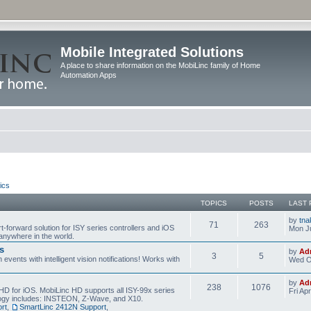
Mobile Integrated Solutions
A place to share information on the MobiLinc family of Home
Automation Apps
ics
TOPICS
POSTS
LAST 
by
tna
71
263
t-forward solution for ISY series controllers and iOS
Mon Ju
anywhere in the world.
s
by
Ad
3
5
events with intelligent vision notifications! Works with
Wed O
by
Ad
238
1076
HD for iOS. MobiLinc HD supports all ISY-99x series
Fri Ap
ology includes: INSTEON, Z-Wave, and X10.
rt
,
SmartLinc 2412N Support
,