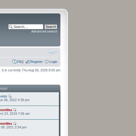
Advanced search
FAQ
Register
Login
It is currently Thu Aug 06, 2026 8:00 am
POST
kelsk
n 06, 2022 4:39 pm
minWes
ct 23, 2019 7:06 am
minWes
r 09, 2021 3:34 pm