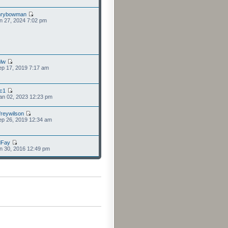
nrybowman
n 27, 2024 7:02 pm
lw
p 17, 2019 7:17 am
cc1
an 02, 2023 12:23 pm
freywilson
p 26, 2019 12:34 am
dFay
n 30, 2016 12:49 pm