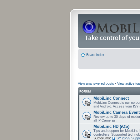
Board index
View unanswered posts
•
View active top
FORUM
MobiLinc Connect
MobiLinc Connect is our no por
and Android. Access your ISY 
MobiLinc Camera Event
Review up to 30 days of motion 
all IP Cameras.
MobiLinc HD (iOS)
Tips and support for MobiLinc 
controllers. Supported techn
Subforums:
ISY 26/99 Suppo